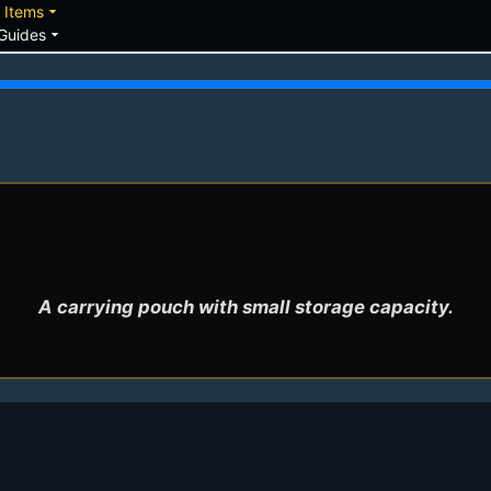
down
arrow_drop_down
Items
arrow_drop_down
Guides
A carrying pouch with small storage capacity.