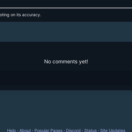
oting on its accuracy.
No comments yet!
Help
·
About
·
Popular Pages
·
Discord
·
Status
·
Site Updates