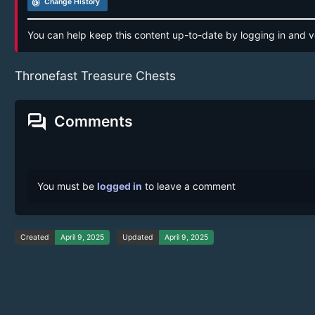
track_changes
Change History
You can help keep this content up-to-date by logging in and v
Thronefast Treasure Chests
forum
Comments
You must be
logged in
to leave a comment
Created
April 9, 2025
Updated
April 9, 2025