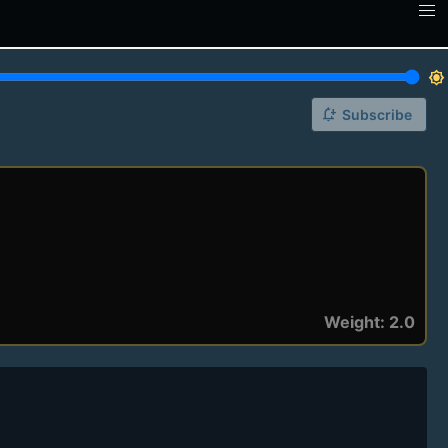
brightness_7
notification_add
Subscribe
Weight: 2.0