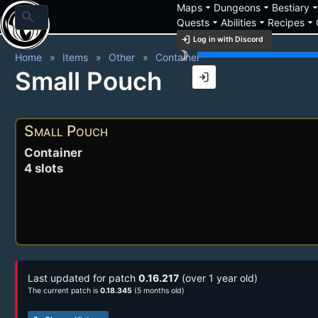
arrow_drop_down
arrow_drop_down
arrow_drop_
Maps
Dungeons
Bestiary
search
arrow_drop_down
arrow_drop_down
arrow_drop_down
Quests
Abilities
Recipes
login
Log in with Discord
brightness_3
Home
Items
Other
Container
Small Pouch
login
Small Pouch
Container
4 slots
Last updated for patch
0.16.217
(over 1 year old)
The current patch is
0.18.345
(5 months old)