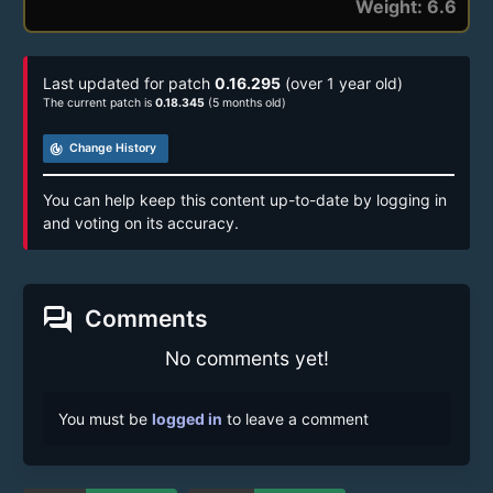
Weight: 6.6
Last updated for patch
0.16.295
(over 1 year old)
The current patch is
0.18.345
(5 months old)
track_changes
Change History
You can help keep this content up-to-date by logging in
and voting on its accuracy.
forum
Comments
No comments yet!
You must be
logged in
to leave a comment