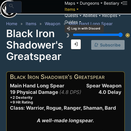
arrow_drop_down
arrow_drop_down
arrow_drop_down
Maps
Dungeons
Bestiary
search
arrow_drop_down
Items
arrow_drop_down
arrow_drop_down
arrow_drop_down
Quests
Abilities
Recipes
arrow_drop_down
Guides
Home
Items
Weapon
Main Hand Long Spear
login
Log in with Discord
Black Iron
brightness_3
brightness_7
Shadower's
login
notification_add
Subscribe
Greatspear
Black Iron Shadower's Greatspear
Main Hand Long Spear
Spear Weapon
19 Physical Damage
(4.8 DPS)
4.0 Delay
+2 Dexterity
+9 Hit Rating
Class: Warrior, Rogue, Ranger, Shaman, Bard
A well-made longspear.