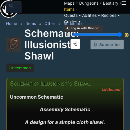
arrow_drop_down
arrow_drop_down
arrow_drop_down
Maps
Dungeons
Bestiary
search
arrow_drop_down
Items
arrow_drop_down
arrow_drop_down
arrow_drop_down
Quests
Abilities
Recipes
arrow_drop_down
Guides
Home
Items
Other
Schematic
login
Log in with Discord
Schematic:
brightness_3
brightness_7
Illusionist's
login
notification_add
Subscribe
Shawl
Uncommon
Schematic: Illusionist's Shawl
Lifebound
Uncommon Schematic
Assembly Schematic

A design for a simple cloth shawl.
