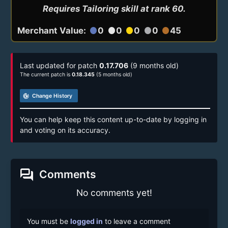
Requires Tailoring skill at rank 60.
Merchant Value:
0
0
0
0
45
circle
circle
circle
circle
circle
Last updated for patch
0.17.706
(9 months old)
The current patch is
0.18.345
(5 months old)
track_changes
Change History
You can help keep this content up-to-date by logging in
and voting on its accuracy.
forum
Comments
No comments yet!
You must be
logged in
to leave a comment