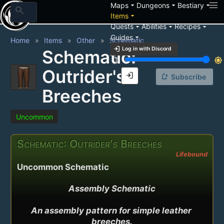
arrow_drop_down
arrow_drop_down
arrow_drop_down
Maps
Dungeons
Bestiary
search
arrow_drop_down
Items
arrow_drop_down
arrow_drop_down
arrow_drop_down
Quests
Abilities
Recipes
arrow_drop_down
Guides
Home
Items
Other
Schematic
login
Log in with Discord
Schematic:
brightness_3
brightness_7
Outrider's
login
notification_add
Subscribe
Breeches
Uncommon
Schematic: Outrider's Breeches
Lifebound
Uncommon Schematic
Assembly Schematic

An assembly pattern for simple leather 
breeches.
