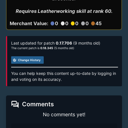
Requires Leatherworking skill at rank 60.
Merchant Value:
0
0
0
0
45
circle
circle
circle
circle
circle
Last updated for patch
0.17.706
(9 months old)
The current patch is
0.18.345
(5 months old)
track_changes
Change History
You can help keep this content up-to-date by logging in
and voting on its accuracy.
forum
Comments
No comments yet!