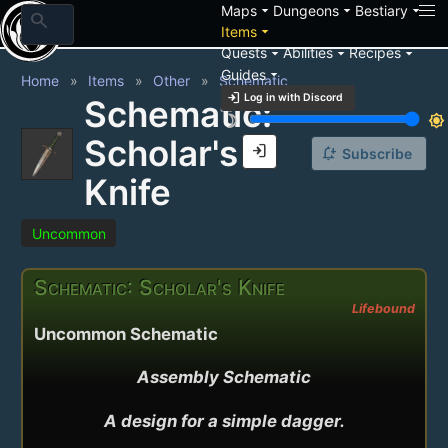
arrow_drop_down
arrow_drop_down
arrow_drop_down
Maps
Dungeons
Bestiary
search
arrow_drop_down
Items
arrow_drop_down
arrow_drop_down
arrow_drop_down
Quests
Abilities
Recipes
arrow_drop_down
Guides
Home
Items
Other
Schematic
login
Log in with Discord
Schematic:
brightness_3
brightness_7
Scholar's
login
notification_add
Subscribe
Knife
Uncommon
Schematic: Scholar's Knife
Lifebound
Uncommon Schematic
Assembly Schematic

A design for a simple dagger.
