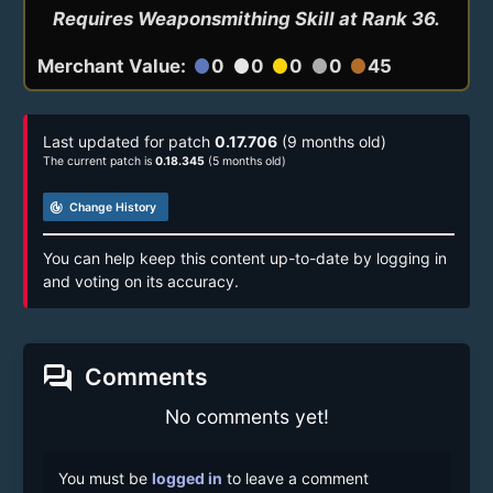
Requires Weaponsmithing Skill at Rank 36.
Merchant Value:
0
0
0
0
45
circle
circle
circle
circle
circle
Last updated for patch
0.17.706
(9 months old)
The current patch is
0.18.345
(5 months old)
track_changes
Change History
You can help keep this content up-to-date by logging in
and voting on its accuracy.
forum
Comments
No comments yet!
You must be
logged in
to leave a comment