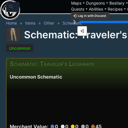
arrow_drop_down
arrow_drop_down
arrow_drop_
Maps
Dungeons
Bestiary
search
arrow_drop_down
arrow_drop_down
arrow_drop_down
Quests
Abilities
Recipes
login
Log in with Discord
brightness_3
Home
Items
Other
Schematic
login
Schematic: Traveler'
Uncommon
Schematic: Traveler's Legwraps
Uncommon Schematic
Merchant Value:
0
0
0
0
45
circle
circle
circle
circle
circle