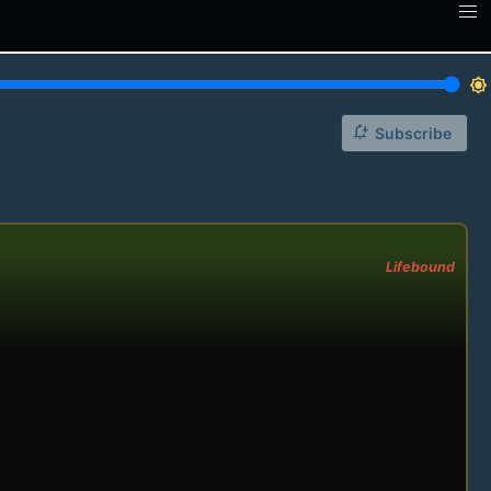
brightness_7
notification_add
Subscribe
Lifebound