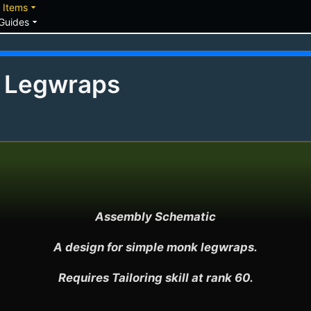
down
arrow_drop_down
Items
arrow_drop_down
Guides
s Legwraps
Assembly Schematic

A design for simple monk legwraps.

Requires Tailoring skill at rank 60.