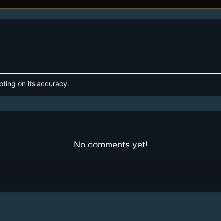
oting on its accuracy.
No comments yet!