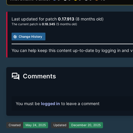
Last updated for patch
0.17.913
(8 months old)
The current patch is
0.18.345
(5 months old)
track_changes
Change History
You can help keep this content up-to-date by logging in and v
forum
Comments
You must be
logged in
to leave a comment
Created
May 24, 2025
Updated
December 20, 2025