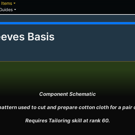
down
arrow_drop_down
Items
arrow_drop_down
Guides
eves Basis
Component Schematic

attern used to cut and prepare cotton cloth for a pair o
Requires Tailoring skill at rank 60.