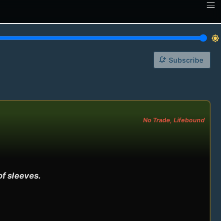
brightness_7
notification_add
Subscribe
No Trade, Lifebound
f sleeves.
