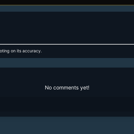
oting on its accuracy.
No comments yet!