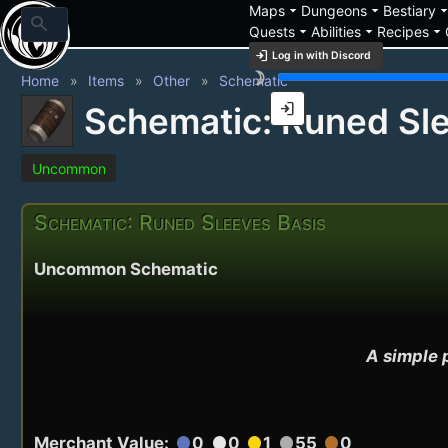
arrow_drop_down
arrow_drop_down
arrow_drop_
Maps
Dungeons
Bestiary
search
arrow_drop_down
arrow_drop_down
arrow_drop_down
Quests
Abilities
Recipes
login
Log in with Discord
brightness_3
Home
Items
Other
Schematic
login
Schematic: Runed Sle
Uncommon
Schematic: Runed Sleeves Basis
Uncommon Schematic
A simple p
Merchant Value:
0
0
1
55
0
circle
circle
circle
circle
circle