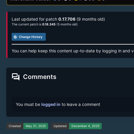
Last updated for patch
0.17.706
(9 months old)
The current patch is
0.18.345
(5 months old)
track_changes
Change History
You can help keep this content up-to-date by logging in and v
forum
Comments
You must be
logged in
to leave a comment
Created
May 31, 2025
Updated
December 4, 2025