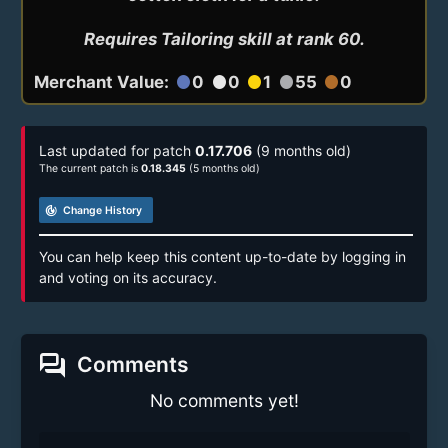
Requires Tailoring skill at rank 60.
Merchant Value:
0
0
1
55
0
circle
circle
circle
circle
circle
Last updated for patch
0.17.706
(9 months old)
The current patch is
0.18.345
(5 months old)
track_changes
Change History
You can help keep this content up-to-date by logging in
and voting on its accuracy.
forum
Comments
No comments yet!