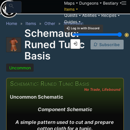
arrow_drop_down
arrow_drop_down
arrow_drop_down
Maps
Dungeons
Bestiary
search
arrow_drop_down
Items
arrow_drop_down
arrow_drop_down
arrow_drop_down
Quests
Abilities
Recipes
arrow_drop_down
Guides
Home
Items
Other
Schematic
login
Log in with Discord
Schematic:
brightness_3
brightness_7
Runed Tunic
login
notification_add
Subscribe
Basis
Uncommon
Schematic: Runed Tunic Basis
No Trade, Lifebound
Uncommon Schematic
Component Schematic

A simple pattern used to cut and prepare 
cotton cloth for a tunic.
