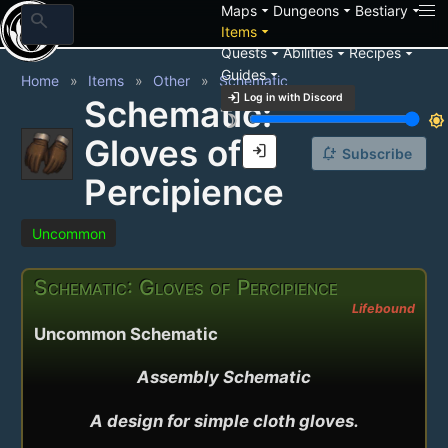
arrow_drop_down
arrow_drop_down
arrow_drop_down
Maps
Dungeons
Bestiary
search
arrow_drop_down
Items
arrow_drop_down
arrow_drop_down
arrow_drop_down
Quests
Abilities
Recipes
arrow_drop_down
Guides
Home
Items
Other
Schematic
login
Log in with Discord
Schematic:
brightness_3
brightness_7
Gloves of
login
notification_add
Subscribe
Percipience
Uncommon
Schematic: Gloves of Percipience
Lifebound
Uncommon Schematic
Assembly Schematic

A design for simple cloth gloves.
