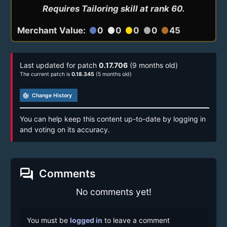
Requires Tailoring skill at rank 60.
Merchant Value:
0
0
0
0
45
circle
circle
circle
circle
circle
Last updated for patch
0.17.706
(9 months old)
The current patch is
0.18.345
(5 months old)
track_changes
Change History
You can help keep this content up-to-date by logging in
and voting on its accuracy.
forum
Comments
No comments yet!
You must be
logged in
to leave a comment