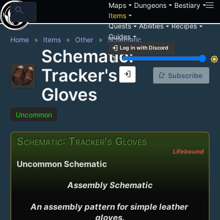
arrow_drop_down
arrow_drop_down
arrow_drop_down
Maps
Dungeons
Bestiary
search
arrow_drop_down
Items
arrow_drop_down
arrow_drop_down
arrow_drop_down
Quests
Abilities
Recipes
arrow_drop_down
Guides
Home
Items
Other
Schematic
login
Log in with Discord
Schematic:
brightness_3
brightness_7
Tracker's
login
notification_add
Subscribe
Gloves
Uncommon
Schematic: Tracker's Gloves
Lifebound
Uncommon Schematic
Assembly Schematic

An assembly pattern for simple leather 
gloves.
