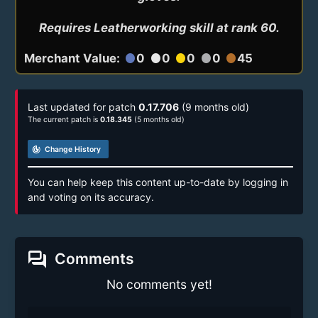
Requires Leatherworking skill at rank 60.
Merchant Value:
0
0
0
0
45
circle
circle
circle
circle
circle
Last updated for patch
0.17.706
(9 months old)
The current patch is
0.18.345
(5 months old)
track_changes
Change History
You can help keep this content up-to-date by logging in
and voting on its accuracy.
forum
Comments
No comments yet!