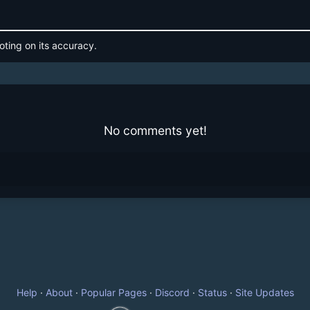
oting on its accuracy.
No comments yet!
Help
·
About
·
Popular Pages
·
Discord
·
Status
·
Site Updates