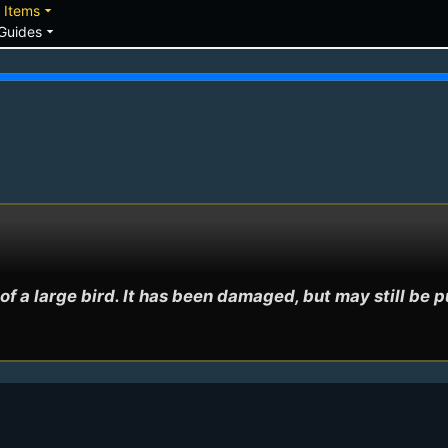
down
arrow_drop_down
Items
arrow_drop_down
Guides
of a large bird. It has been damaged, but may still be p