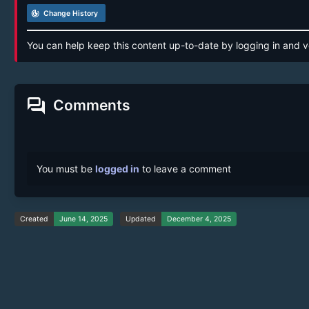
track_changes
Change History
You can help keep this content up-to-date by logging in and v
forum
Comments
You must be
logged in
to leave a comment
Created
June 14, 2025
Updated
December 4, 2025