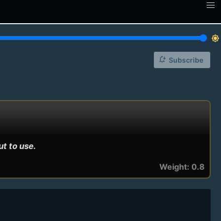
brightness_7
notification_add
Subscribe
ut to use.
Weight: 0.8