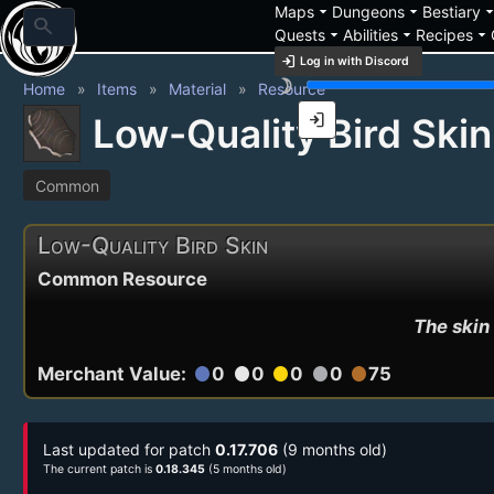
arrow_drop_down
arrow_drop_down
arrow_drop_
Maps
Dungeons
Bestiary
search
arrow_drop_down
arrow_drop_down
arrow_drop_down
Quests
Abilities
Recipes
login
Log in with Discord
brightness_3
Home
Items
Material
Resource
login
Low-Quality Bird Skin
Common
Low-Quality Bird Skin
Common Resource
The skin 
Merchant Value:
0
0
0
0
75
circle
circle
circle
circle
circle
Last updated for patch
0.17.706
(9 months old)
The current patch is
0.18.345
(5 months old)