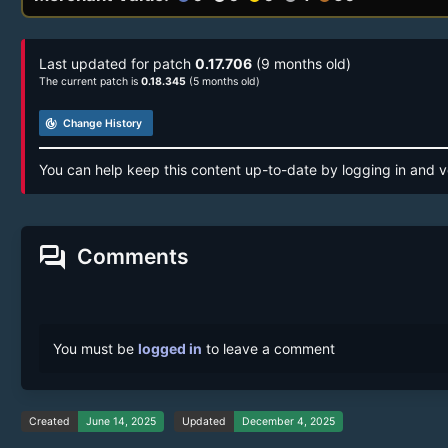
Last updated for patch
0.17.706
(9 months old)
The current patch is
0.18.345
(5 months old)
track_changes
Change History
You can help keep this content up-to-date by logging in and v
forum
Comments
You must be
logged in
to leave a comment
Created
June 14, 2025
Updated
December 4, 2025