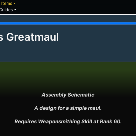
down
arrow_drop_down
Items
arrow_drop_down
Guides
's Greatmaul
Assembly Schematic

A design for a simple maul.

Requires Weaponsmithing Skill at Rank 60.