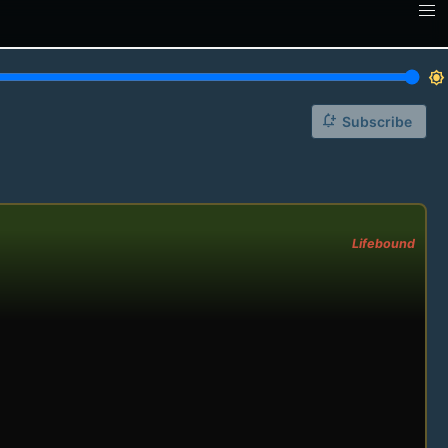
brightness_7
notification_add
Subscribe
Lifebound