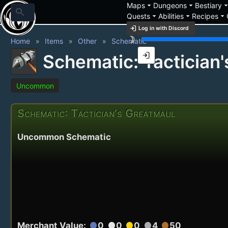
arrow_drop_down
arrow_drop_down
arrow_drop_
Maps
Dungeons
Bestiary
search
arrow_drop_down
arrow_drop_down
arrow_drop_down
Quests
Abilities
Recipes
login
Log in with Discord
brightness_3
Home
Items
Other
Schematic
login
Schematic: Tactician
Uncommon
Schematic: Tactician's Greatmaul
Uncommon Schematic
Merchant Value:
0
0
0
4
50
circle
circle
circle
circle
circle