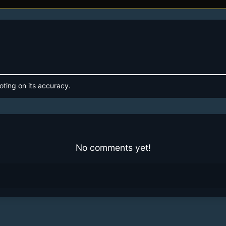
oting on its accuracy.
No comments yet!