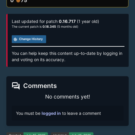
0
75
circle
Last updated for patch
0.16.717
(1 year old)
The current patch is
0.18.345
(5 months old)
track_changes
Change History
You can help keep this content up-to-date by logging in
and voting on its accuracy.
forum
Comments
No comments yet!
You must be
logged in
to leave a comment