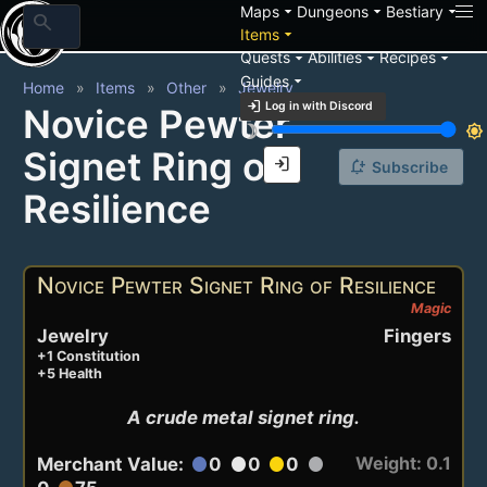
arrow_drop_down
arrow_drop_down
arrow_drop_down
Maps
Dungeons
Bestiary
search
arrow_drop_down
Items
arrow_drop_down
arrow_drop_down
arrow_drop_down
Quests
Abilities
Recipes
arrow_drop_down
Guides
Home
Items
Other
Jewelry
login
Log in with Discord
Novice Pewter
brightness_3
brightness_7
Signet Ring of
login
notification_add
Subscribe
Resilience
Novice Pewter Signet Ring of Resilience
Magic
Jewelry
Fingers
+1 Constitution
+5 Health
A crude metal signet ring.
Weight: 0.1
Merchant Value:
0
0
0
circle
circle
circle
circle