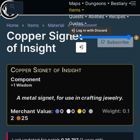
arrow_drop_down
arrow_drop_down
arrow_drop_down
Maps
Dungeons
Bestiary
search
arrow_drop_down
Items
arrow_drop_down
arrow_drop_down
arrow_drop_down
Quests
Abilities
Recipes
arrow_drop_down
Guides
Home
Items
Material
Component
login
Log in with Discord
Copper Signet
brightness_3
brightness_7
notification_add
Subscribe
of Insight
login
Copper Signet of Insight
Component
+1 Wisdom
A metal signet, for use in crafting jewelry.
Weight: 0.1
Merchant Value:
0
0
0
circle
circle
circle
circle
2
25
circle
Last updated for patch
0.16.717
(1 year old)