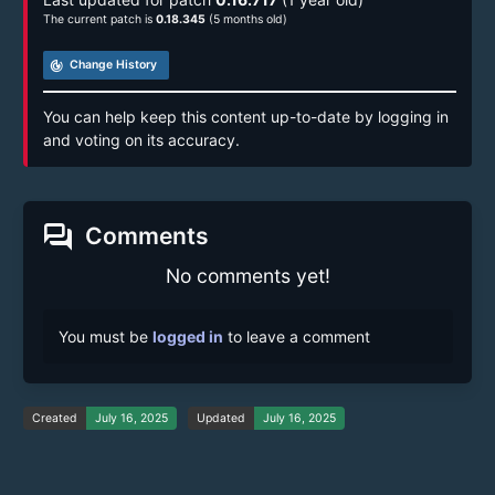
The current patch is
0.18.345
(5 months old)
track_changes
Change History
You can help keep this content up-to-date by logging in
and voting on its accuracy.
forum
Comments
No comments yet!
You must be
logged in
to leave a comment
Created
July 16, 2025
Updated
July 16, 2025