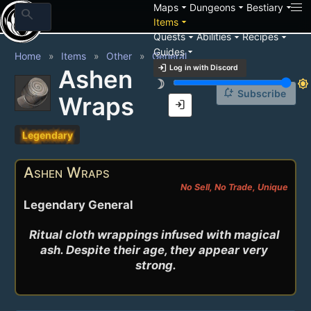
arrow_drop_down
arrow_drop_down
arrow_drop_down
Maps
Dungeons
Bestiary
search
arrow_drop_down
Items
arrow_drop_down
arrow_drop_down
arrow_drop_down
Quests
Abilities
Recipes
arrow_drop_down
Guides
Home
Items
Other
General
login
Log in with Discord
Ashen
brightness_3
brightness_7
notification_add
Subscribe
Wraps
login
Legendary
Ashen Wraps
No Sell, No Trade, Unique
Legendary General
Ritual cloth wrappings infused with magical 
ash. Despite their age, they appear very 
strong.