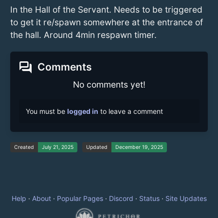
In the Hall of the Servant. Needs to be triggered
to get it re/spawn somewhere at the entrance of
the hall. Around 4min respawn timer.
forum
Comments
No comments yet!
You must be
logged in
to leave a comment
Created
July 21, 2025
Updated
December 19, 2025
Help
·
About
·
Popular Pages
·
Discord
·
Status
·
Site Updates