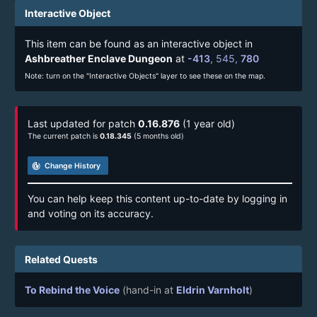
Interactive Object
This item can be found as an interactive object in
Ashbreather Enclave Dungeon
at
-413
,
545
,
780
Note: turn on the "Interactive Objects" layer to see these on the map.
Last updated for patch
0.16.876
(1 year old)
The current patch is
0.18.345
(5 months old)
track_changes
Change History
You can help keep this content up-to-date by logging in
and voting on its accuracy.
Related Quests
To Rebind the Voice
(hand-in at
Eldrin Varnholt
)