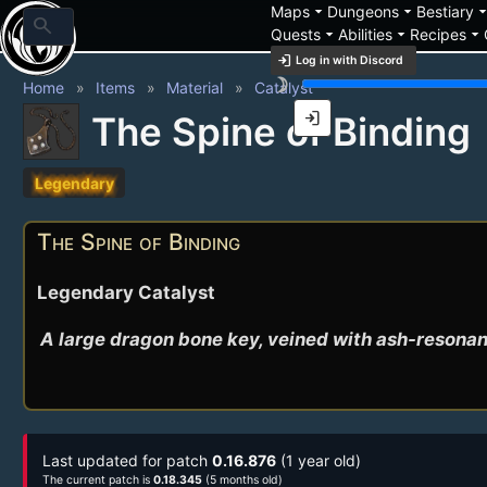
arrow_drop_down
arrow_drop_down
arrow_drop_
Maps
Dungeons
Bestiary
search
arrow_drop_down
arrow_drop_down
arrow_drop_down
Quests
Abilities
Recipes
login
Log in with Discord
brightness_3
Home
Items
Material
Catalyst
login
The Spine of Binding
Legendary
The Spine of Binding
Legendary Catalyst
A large dragon bone key, veined with ash-resonant 
Last updated for patch
0.16.876
(1 year old)
The current patch is
0.18.345
(5 months old)