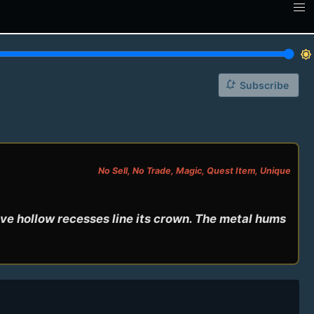
brightness_7
notification_add
Subscribe
No Sell, No Trade, Magic, Quest Item, Unique
ve hollow recesses line its crown. The metal hums 