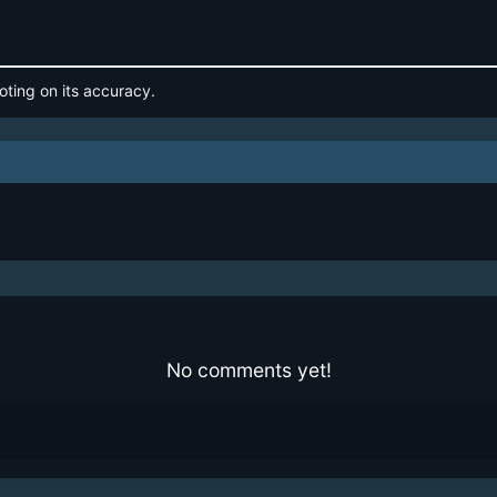
oting on its accuracy.
No comments yet!