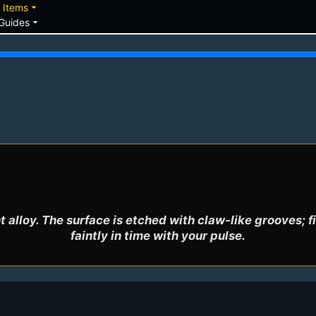
down
arrow_drop_down
Items
arrow_drop_down
Guides
alloy. The surface is etched with claw-like grooves; fi
faintly in time with your pulse.