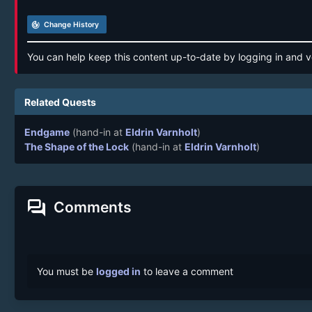
track_changes
Change History
You can help keep this content up-to-date by logging in and v
Related Quests
Endgame
(hand-in at
Eldrin Varnholt
)
The Shape of the Lock
(hand-in at
Eldrin Varnholt
)
forum
Comments
You must be
logged in
to leave a comment