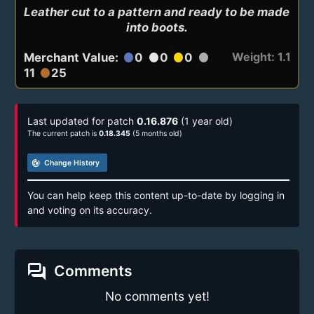
Leather cut to a pattern and ready to be made 
into boots.
Weight: 1.1
Merchant Value:
0
0
0
circle
circle
circle
circle
11
25
circle
Last updated for patch
0.16.876
(1 year old)
The current patch is
0.18.345
(5 months old)
track_changes
Change History
You can help keep this content up-to-date by logging in
and voting on its accuracy.
forum
Comments
No comments yet!