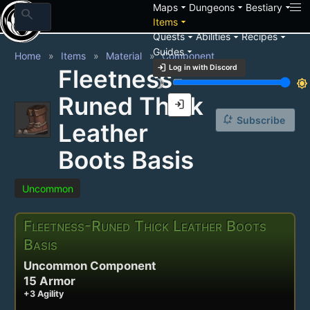
arrow_drop_down
arrow_drop_down
arrow_drop_down
Maps
Dungeons
Bestiary
search
arrow_drop_down
Items
arrow_drop_down
arrow_drop_down
arrow_drop_down
Quests
Abilities
Recipes
arrow_drop_down
Guides
Home
Items
Material
Component
login
Log in with Discord
Fleetness-
brightness_3
brightness_7
Runed Thick
login
notification_add
Subscribe
Leather
Boots Basis
Uncommon
Fleetness-Runed Thick Leather Boots
Basis
Uncommon Component
15 Armor
+3 Agility