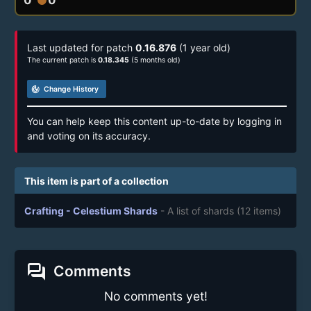
Last updated for patch
0.16.876
(1 year old)
The current patch is
0.18.345
(5 months old)
track_changes
Change History
You can help keep this content up-to-date by logging in
and voting on its accuracy.
This item is part of a collection
Crafting - Celestium Shards
- A list of shards
(12 items)
forum
Comments
No comments yet!