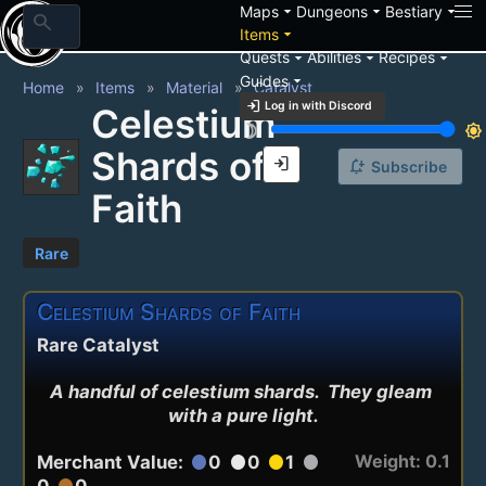
arrow_drop_down
arrow_drop_down
arrow_drop_down
Maps
Dungeons
Bestiary
search
arrow_drop_down
Items
arrow_drop_down
arrow_drop_down
arrow_drop_down
Quests
Abilities
Recipes
arrow_drop_down
Guides
Home
Items
Material
Catalyst
login
Log in with Discord
Celestium
brightness_3
brightness_7
Shards of
login
notification_add
Subscribe
Faith
Rare
Celestium Shards of Faith
Rare Catalyst
A handful of celestium shards.  They gleam 
with a pure light.
Weight: 0.1
Merchant Value:
0
0
1
circle
circle
circle
circle
0
0
circle