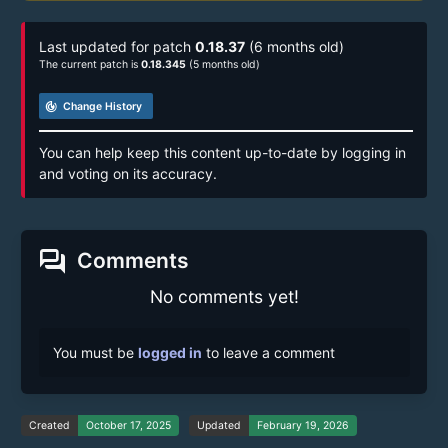
Last updated for patch
0.18.37
(6 months old)
The current patch is
0.18.345
(5 months old)
track_changes
Change History
You can help keep this content up-to-date by logging in
and voting on its accuracy.
forum
Comments
No comments yet!
You must be
logged in
to leave a comment
Created
October 17, 2025
Updated
February 19, 2026