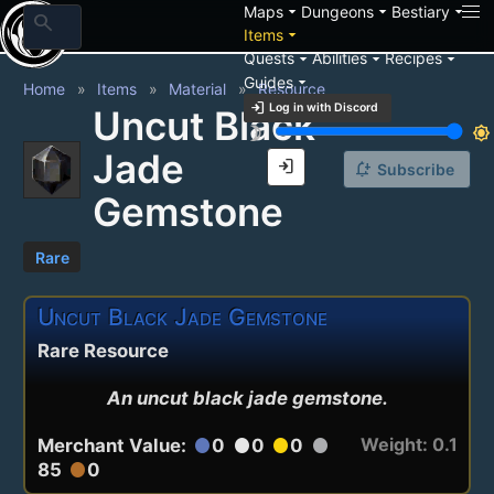
arrow_drop_down
arrow_drop_down
arrow_drop_down
Maps
Dungeons
Bestiary
search
arrow_drop_down
Items
arrow_drop_down
arrow_drop_down
arrow_drop_down
Quests
Abilities
Recipes
arrow_drop_down
Guides
Home
Items
Material
Resource
login
Log in with Discord
Uncut Black
brightness_3
brightness_7
Jade
login
notification_add
Subscribe
Gemstone
Rare
Uncut Black Jade Gemstone
Rare Resource
An uncut black jade gemstone.
Weight: 0.1
Merchant Value:
0
0
0
circle
circle
circle
circle
85
0
circle