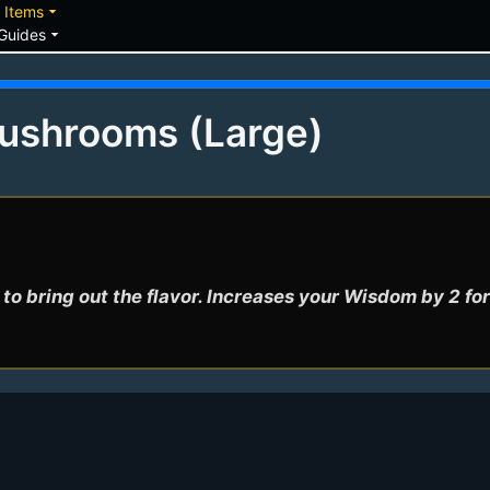
down
arrow_drop_down
Items
arrow_drop_down
Guides
Mushrooms (Large)
to bring out the flavor. Increases your Wisdom by 2 for