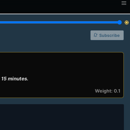
brightness_7
notification_add
Subscribe
 15 minutes.
Weight: 0.1