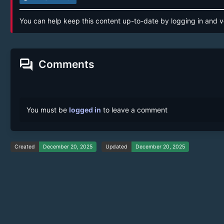
You can help keep this content up-to-date by logging in and v
forum
Comments
You must be
logged in
to leave a comment
Created
December 20, 2025
Updated
December 20, 2025