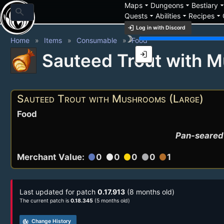
arrow_drop_down
arrow_drop_down
arrow_drop_
Maps
Dungeons
Bestiary
search
arrow_drop_down
arrow_drop_down
arrow_drop_down
Quests
Abilities
Recipes
login
Log in with Discord
brightness_3
Home
Items
Consumable
Food
login
Sauteed Trout with 
Sauteed Trout with Mushrooms (Large)
Food
Pan-seared 
Merchant Value:
0
0
0
0
1
circle
circle
circle
circle
circle
Last updated for patch
0.17.913
(8 months old)
The current patch is
0.18.345
(5 months old)
track_changes
Change History