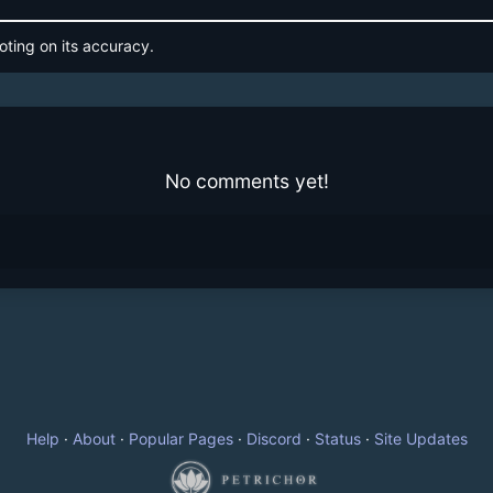
oting on its accuracy.
No comments yet!
Help
·
About
·
Popular Pages
·
Discord
·
Status
·
Site Updates