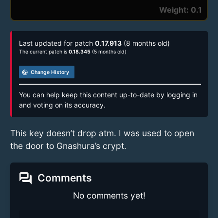
Weight: 0.1
Last updated for patch
0.17.913
(8 months old)
The current patch is
0.18.345
(5 months old)
track_changes
Change History
You can help keep this content up-to-date by logging in
and voting on its accuracy.
This key doesn’t drop atm. I was used to open
the door to Gnashura’s crypt.
forum
Comments
No comments yet!