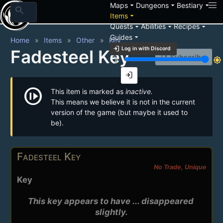
arrow_drop_down
arrow_drop_down
arrow_drop_down
Maps
Dungeons
Bestiary
search
arrow_drop_down
Items
arrow_drop_down
arrow_drop_down
arrow_drop_down
Quests
Abilities
Recipes
arrow_drop_down
Guides
Home
Items
Other
Key
login
Log in with Discord
Fadesteel Key
notification_add
Subscribe
brightness_3
brightness_7
login
not_started
This item is marked as
inactive.
This means we believe it is not in the current
version of the game (but maybe it used to
be).
Fadesteel Key
No Trade, Unique
Key
This key appears to have ... disappeared 
slightly.