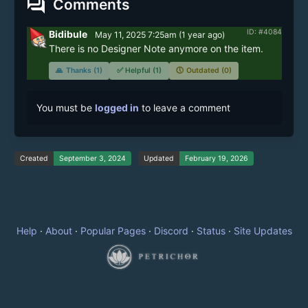
forum
Comments
ID: #4084
Bidibule
May 11, 2025 7:25am
(
1 year
ago)
There is no Designer Note anymore on the item.
🙏
Thanks (1)
✅
Helpful (1)
🕔
Outdated (0)
You must be
logged in
to leave a comment
Created
September 3, 2024
Updated
February 19, 2026
Help
·
About
·
Popular Pages
·
Discord
·
Status
·
Site Updates