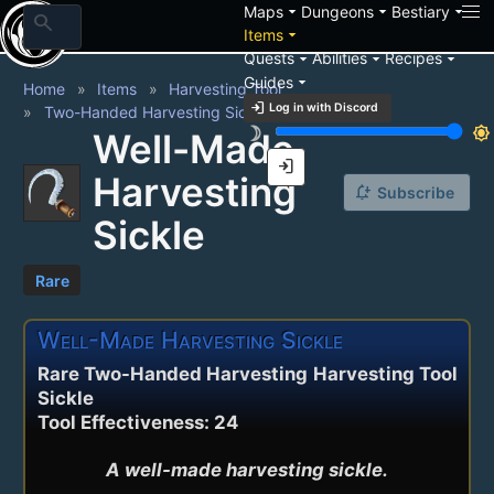
arrow_drop_down
arrow_drop_down
arrow_drop_down
Maps
Dungeons
Bestiary
search
arrow_drop_down
Items
arrow_drop_down
arrow_drop_down
arrow_drop_down
Quests
Abilities
Recipes
arrow_drop_down
Guides
Home
Items
Harvesting Tool
login
Log in with Discord
Two-Handed Harvesting Sickle
brightness_3
brightness_7
Well-Made
login
Harvesting
notification_add
Subscribe
Sickle
Rare
Well-Made Harvesting Sickle
Rare Two-Handed Harvesting
Harvesting Tool
Sickle
Tool Effectiveness: 24
A well-made harvesting sickle.