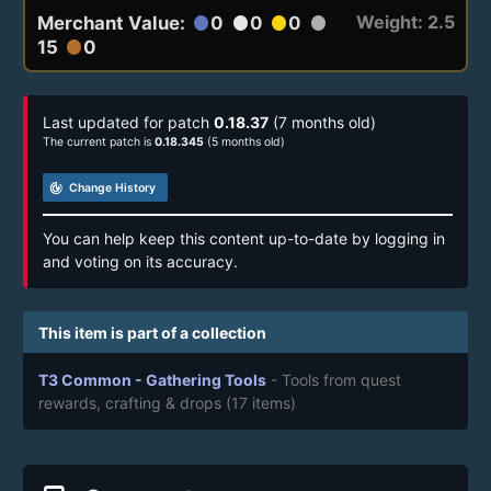
Weight: 2.5
Merchant Value:
0
0
0
circle
circle
circle
circle
15
0
circle
Last updated for patch
0.18.37
(7 months old)
The current patch is
0.18.345
(5 months old)
track_changes
Change History
You can help keep this content up-to-date by logging in
and voting on its accuracy.
This item is part of a collection
T3 Common - Gathering Tools
- Tools from quest
rewards, crafting & drops
(17 items)