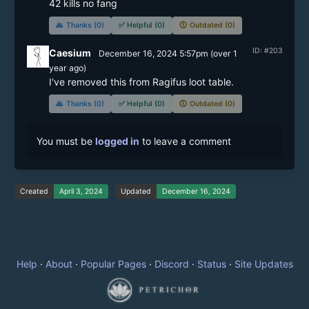
42 kills no fang
🙏
Thanks (0)
✅
Helpful (0)
🕔
Outdated (0)
ID: #203
Caesium
December 16, 2024 5:57pm
(
over 1
year
ago)
I've removed this from Ragifus loot table.
🙏
Thanks (0)
✅
Helpful (0)
🕔
Outdated (0)
You must be
logged in
to leave a comment
Created
April 3, 2024
Updated
December 16, 2024
Help
·
About
·
Popular Pages
·
Discord
·
Status
·
Site Updates