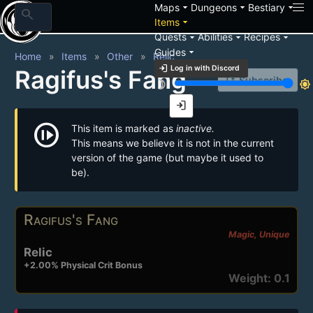
arrow_drop_down
arrow_drop_down
arrow_drop_down
Maps
Dungeons
Bestiary
search
arrow_drop_down
Items
arrow_drop_down
arrow_drop_down
arrow_drop_down
Quests
Abilities
Recipes
arrow_drop_down
Guides
Home
Items
Other
Relic
login
Log in with Discord
Ragifus's Fang
notification_add
Subscribe
brightness_3
brightness_7
login
not_started
This item is marked as
inactive.
This means we believe it is not in the current
version of the game (but maybe it used to
be).
Ragifus's Fang
Magic, Unique
Relic
+2.00% Physical Crit Bonus
Weight: 0.1