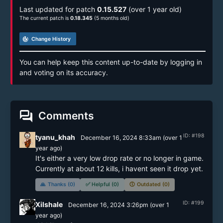
Last updated for patch
0.15.527
(over 1 year old)
The current patch is
0.18.345
(5 months old)
track_changes
Change History
You can help keep this content up-to-date by logging in
and voting on its accuracy.
forum
Comments
ID: #198
tyanu_khah
December 16, 2024 8:33am
(
over 1
year
ago)
It's either a very low drop rate or no longer in game. 
Currently at about 12 kills, i havent seen it drop yet.
🙏
Thanks (0)
✅
Helpful (0)
🕔
Outdated (0)
ID: #199
Xilshale
December 16, 2024 3:26pm
(
over 1
year
ago)