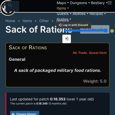
arrow_drop_down
arrow_drop_down
arrow_drop_down
Maps
Dungeons
Bestiary
search
arrow_drop_down
Items
arrow_drop_down
arrow_drop_down
arrow_drop_down
Quests
Abilities
Recipes
arrow_drop_down
Guides
Home
Items
Other
General
login
Log in with Discord
Sack of Rations
notification_add
Subscribe
brightness_3
brightness_7
login
Sack of Rations
No Trade, Quest Item
General
A sack of packaged military food rations.
Weight: 5.0
Last updated for patch
0.16.353
(over 1 year old)
The current patch is
0.18.345
(5 months old)
track_changes
Change History