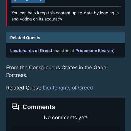
You can help keep this content up-to-date by logging in
and voting on its accuracy.
Related Quests
Lieutenants of Greed
(hand-in at
Pridemane Elvaran
)
From the Conspicuous Crates in the Gadai
Fortress.
Related Quest:
Lieutenants of Greed
forum
Comments
No comments yet!