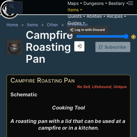
arrow_drop_down
arrow_drop_down
arrow_drop_down
Maps
Dungeons
Bestiary
search
arrow_drop_down
Items
arrow_drop_down
arrow_drop_down
arrow_drop_down
Quests
Abilities
Recipes
arrow_drop_down
Guides
Home
Items
Other
Schematic
login
Log in with Discord
Campfire
brightness_3
brightness_7
Roasting
login
notification_add
Subscribe
Pan
Campfire Roasting Pan
No Sell, Lifebound, Unique
Schematic
Cooking Tool

A roasting pan with a lid that can be used at a 
campfire or in a kitchen.
