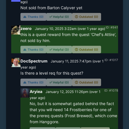
ago)
Not sold from Barton Calyver yet
🙏
Thanks (0)
✅
Helpful (0)
🕔
Outdated (0)
ID: #941
zeero
January 10, 2025 3:22am
(
over 1 year
ago)
this is a quest reward from the quest 'Chef's Attire', 
not sold by him.
🙏
Thanks (0)
✅
Helpful (3)
🕔
Outdated (0)
ID: #1017
DocSpectrum
January 11, 2025 7:47pm
(
over 1
year
ago)
🙏
Thanks (0)
✅
Helpful (0)
🕔
Outdated (0)
ID: #1078
Aryiea
January 12, 2025 11:26pm
(
over 1
year
ago)
No, but it is somewhat gated behind the fact 
that you will need 14 Frostberries for one of 
the prereq quests (Frost Brewed), which come 
from Hanggore.