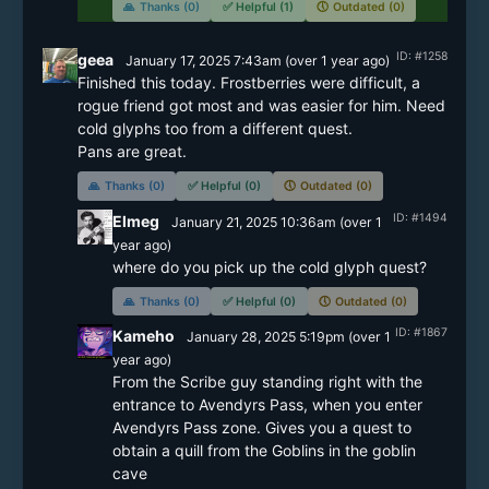
🙏
Thanks (0)
✅
Helpful (1)
🕔
Outdated (0)
ID: #1258
geea
January 17, 2025 7:43am
(
over 1 year
ago)
Finished this today. Frostberries were difficult, a 
rogue friend got most and was easier for him. Need 
cold glyphs too from a different quest.

🙏
Thanks (0)
✅
Helpful (0)
🕔
Outdated (0)
ID: #1494
Elmeg
January 21, 2025 10:36am
(
over 1
year
ago)
where do you pick up the cold glyph quest?
🙏
Thanks (0)
✅
Helpful (0)
🕔
Outdated (0)
ID: #1867
Kameho
January 28, 2025 5:19pm
(
over 1
year
ago)
From the Scribe guy standing right with the 
entrance to Avendyrs Pass, when you enter 
Avendyrs Pass zone. Gives you a quest to 
obtain a quill from the Goblins in the goblin 
cave