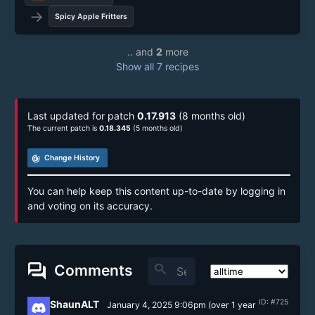
→
Spicy Apple Fritters
.. and
2
more
Show all 7 recipes
Last updated for patch
0.17.913
(8 months old)
The current patch is
0.18.345
(5 months old)
track_changes
Change History
You can help keep this content up-to-date by logging in
and voting on its accuracy.
forum
search
Comments
ID: #725
ShaunALT
January 4, 2025 9:06pm
(
over 1 year