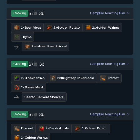
Skill: 36
Cooking
Campfire Roasting Pan →
2x
Bear Meat
2x
Golden Potato
2x
Golden Walnut
Thyme
→
Pan-fried Bear Brisket
Skill: 36
Cooking
Campfire Roasting Pan →
2x
Blackberries
2x
Brightcap Mushroom
Fireroot
2x
Snake Meat
→
Seared Serpent Skewers
Skill: 36
Cooking
Campfire Roasting Pan →
Fireroot
2x
Fresh Apple
2x
Golden Potato
2x
Golden Walnut