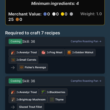
Minimum ingredients: 4
Weight: 1.0
Merchant Value:
0
0
0
circle
circle
circle
circle
25
0
circle
Required to craft 7 recipes
Skill: 36
Cooking
Campfire Roasting Pan →
2x
Avendyr Trout
2x
Frog Meat
2x
Golden Walnut
2x
Small Carrots
→
Fisher's Revenge
Skill: 36
Cooking
Campfire Roasting Pan →
2x
Avendyr Trout
2x
Blackberries
2x
Brightcap Mushroom
Thyme
→
Glazed Trout Fillet