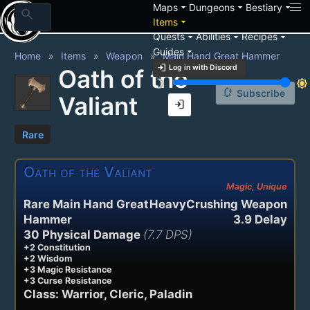
arrow_drop_down
arrow_drop_down
arrow_drop_down
Maps
Dungeons
Bestiary
search
arrow_drop_down
Items
arrow_drop_down
arrow_drop_down
arrow_drop_down
Quests
Abilities
Recipes
arrow_drop_down
Guides
Home
Items
Weapon
Main Hand Great Hammer
login
Log in with Discord
Oath of the
brightness_3
brightness_7
notification_add
Subscribe
Valiant
login
Rare
Oath of the Valiant
Magic, Unique
Rare Main Hand Great
HeavyCrushing Weapon
Hammer
3.9 Delay
30 Physical Damage
(7.7 DPS)
+2 Constitution
+2 Wisdom
+3 Magic Resistance
+3 Curse Resistance
Class: Warrior, Cleric, Paladin