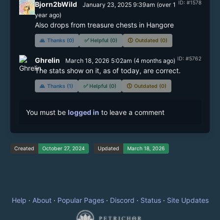
ID: #1578
Bjorn2bWild
January 23, 2025 9:39am
(
over 1
year
ago)
Also drops from treasure chests in Hangore
🙏
Thanks (0)
✅
Helpful (0)
🕔
Outdated (0)
ID: #5762
Ghrelin
March 18, 2026 5:02am
(
4 months
ago)
The stats show on it, as of today, are correct.
🙏
Thanks (1)
✅
Helpful (0)
🕔
Outdated (0)
You must be
logged in
to leave a comment
Created
October 27, 2024
Updated
March 18, 2026
Help
·
About
·
Popular Pages
·
Discord
·
Status
·
Site Updates