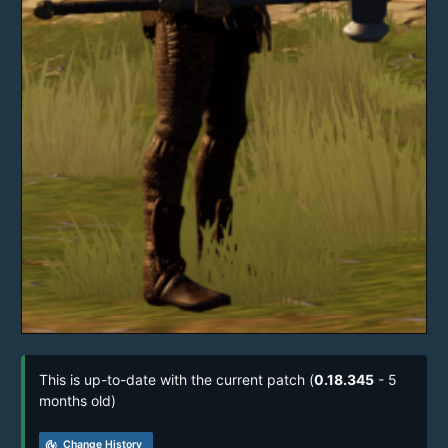
This is up-to-date with the current patch (
0.18.345
- 5
months old)
track_changes
Change History