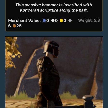
This massive hammer is inscribed with 
Kor'ceran scripture along the haft.
Weight: 5.8
Merchant Value:
0
0
0
circle
circle
circle
circle
6
25
circle