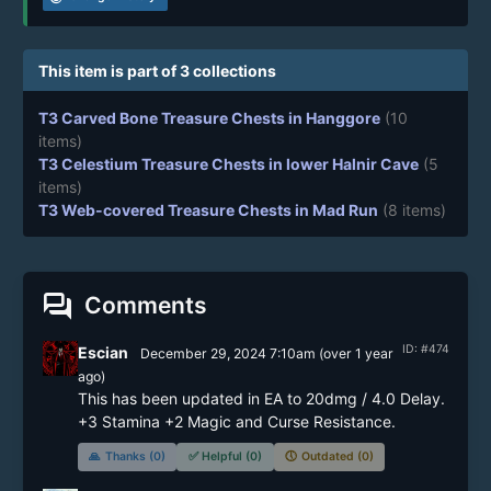
This item is part of 3 collections
T3 Carved Bone Treasure Chests in Hanggore
(10
items)
T3 Celestium Treasure Chests in lower Halnir Cave
(5
items)
T3 Web-covered Treasure Chests in Mad Run
(8 items)
forum
Comments
ID: #474
Escian
December 29, 2024 7:10am
(
over 1 year
ago)
This has been updated in EA to 20dmg / 4.0 Delay. 
+3 Stamina +2 Magic and Curse Resistance.
🙏
Thanks (0)
✅
Helpful (0)
🕔
Outdated (0)