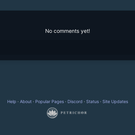
No comments yet!
Help
·
About
·
Popular Pages
·
Discord
·
Status
·
Site Updates