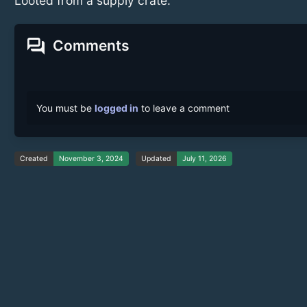
Looted from a supply crate.
forum
Comments
You must be
logged in
to leave a comment
Created
November 3, 2024
Updated
July 11, 2026