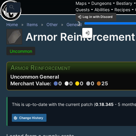
arrow_drop_down
arrow_drop_down
arrow_drop_
Maps
Dungeons
Bestiary
search
arrow_drop_down
arrow_drop_down
arrow_drop_down
Quests
Abilities
Recipes
login
Log in with Discord
brightness_3
Home
Items
Other
General
login
Armor Reinforcement
Uncommon
Armor Reinforcement
Uncommon General
Merchant Value:
0
0
0
0
25
circle
circle
circle
circle
circle
This is up-to-date with the current patch (
0.18.345
- 5 months
track_changes
Change History