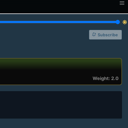
brightness_7
notification_add
Subscribe
Weight: 2.0