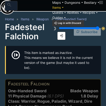
arrow_drop_down
arrow_drop_down
arrow_drop_down
Maps
Dungeons
Bestiary
search
arrow_drop_down
Items
arrow_drop_down
arrow_drop_down
arrow_drop_down
Quests
Abilities
Recipes
arrow_drop_down
Guides
Home
Items
Weapon
One-Handed Sword
login
Log in with Discord
Fadesteel
brightness_3
brightness_7
notification_add
Subscribe
Falchion
login
not_started
This item is marked as
inactive.
This means we believe it is not in the current
version of the game (but maybe it used to
be).
Fadesteel Falchion
One-Handed Sword
Blade Weapon
11 Physical Damage
(6.1 DPS)
1.8 Delay
Class: Warrior, Rogue, Paladin, Wizard, Dire