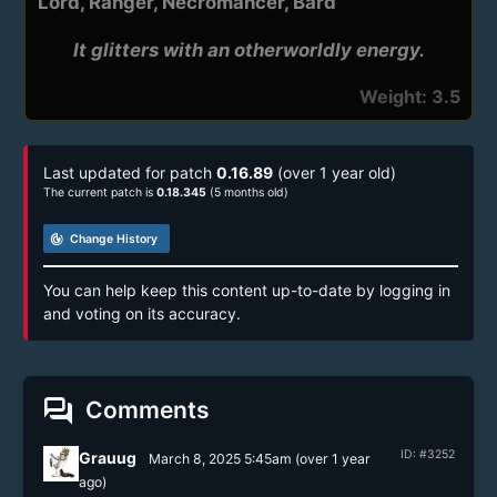
Lord, Ranger, Necromancer, Bard
It glitters with an otherworldly energy.
Weight: 3.5
Last updated for patch
0.16.89
(over 1 year old)
The current patch is
0.18.345
(5 months old)
track_changes
Change History
You can help keep this content up-to-date by logging in
and voting on its accuracy.
forum
Comments
ID: #3252
Grauug
March 8, 2025 5:45am
(
over 1 year
ago)