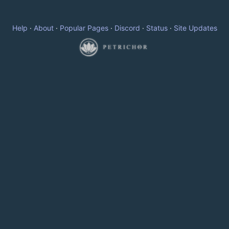
Help
·
About
·
Popular Pages
·
Discord
·
Status
·
Site Updates