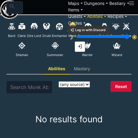
arrow_drop_down
arrow_drop_down
arrow_drop_down
Maps
Dungeons
Bestiary
search
arrow_drop_down
Items
arrow_drop_down
arrow_drop_down
arrow_drop_down
Quests
Abilities
Recipes
arrow_drop_down
Guides
Monk Abilities
login
Log in with Discord
Bard
Cleric
Dire Lord
Druid
Enchanter
Monk
Necromancer
Paladin
Ranger
Rogue
brightness_3
brightness_7
login
Shaman
Summoner
Warrior
Wizard
Abilities
Mastery
Reset
No results found