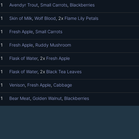
1
Avendyr Trout
,
Small Carrots
,
Blackberries
1
Skin of Milk
,
Wolf Blood
, 2x
Flame Lily Petals
1
Fresh Apple
,
Small Carrots
1
Fresh Apple
,
Ruddy Mushroom
1
Flask of Water
, 2x
Fresh Apple
1
Flask of Water
, 2x
Black Tea Leaves
1
Venison
,
Fresh Apple
,
Cabbage
1
Bear Meat
,
Golden Walnut
,
Blackberries