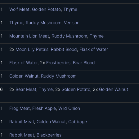
1
Wolf Meat
,
Golden Potato
,
Thyme
1
Thyme
,
Ruddy Mushroom
,
Venison
1
Mountain Lion Meat
,
Ruddy Mushroom
,
Thyme
1
2x
Moon Lily Petals
,
Rabbit Blood
,
Flask of Water
1
Flask of Water
, 2x
Frostberries
,
Boar Blood
1
Golden Walnut
,
Ruddy Mushroom
6
2x
Bear Meat
,
Thyme
, 2x
Golden Potato
, 2x
Golden Walnut
1
Frog Meat
,
Fresh Apple
,
Wild Onion
1
Rabbit Meat
,
Golden Walnut
,
Cabbage
1
Rabbit Meat
,
Blackberries