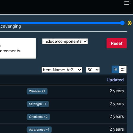
brightness_7
Scavenging
Reset
list
grid_view
Updated
2 years
Wisdom +1
2 years
Strength +1
2 years
Charisma +2
2 years
Awareness +1