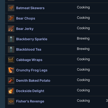
Cooking
Batmeat Skewers
Cooking
Bear Chops
Cooking
Bear Jerky
Brewing
Blackberry Sparkle
Brewing
Blackblood Tea
Cooking
Cabbage Wraps
Cooking
Crunchy Frog Legs
Cooking
Demith Baked Potato
Cooking
Dockside Delight
Cooking
3
Fisher's Revenge