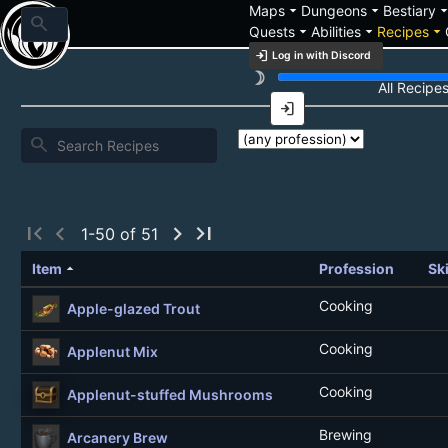
arrow_drop_down
arrow_drop_down
arrow_drop_
Maps
Dungeons
Bestiary
search
arrow_drop_down
arrow_drop_down
arrow_drop_down
Quests
Abilities
Recipes
login
Log in with Discord
brightness_3
Recipe List
All Recipe
login
search
first_page
chevron_left
chevron_right
last_page
1-50 of 51
arrow_drop_up
Item
Profession
Ski
Cooking
Apple-glazed Trout
Cooking
Applenut Mix
Cooking
Applenut-stuffed Mushrooms
Brewing
Arcanery Brew