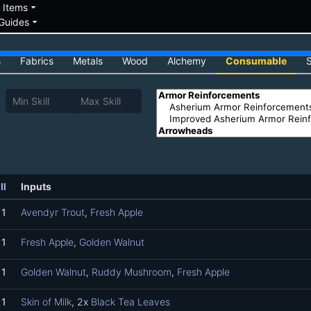
down
arrow_drop_down
Items
arrow_drop_down
Guides
s
Fabrics
Metals
Wood
Alchemy
Consumable
ll
Inputs
1
Avendyr Trout
,
Fresh Apple
1
Fresh Apple
,
Golden Walnut
1
Golden Walnut
,
Ruddy Mushroom
,
Fresh Apple
1
Skin of Milk
, 2x
Black Tea Leaves