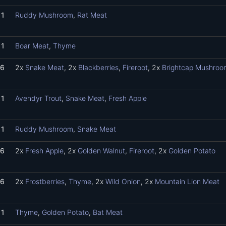
1
Ruddy Mushroom
,
Rat Meat
1
Boar Meat
,
Thyme
6
2x
Snake Meat
, 2x
Blackberries
,
Fireroot
, 2x
Brightcap Mushroo
1
Avendyr Trout
,
Snake Meat
,
Fresh Apple
1
Ruddy Mushroom
,
Snake Meat
6
2x
Fresh Apple
, 2x
Golden Walnut
,
Fireroot
, 2x
Golden Potato
6
2x
Frostberries
,
Thyme
, 2x
Wild Onion
, 2x
Mountain Lion Meat
1
Thyme
,
Golden Potato
,
Bat Meat