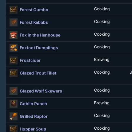
Cooking
Forest Gumbo
Cooking
Forest Kebabs
Cooking
Fox in the Henhouse
Cooking
Foxfoot Dumplings
Brewing
Frostcider
Cooking
3
Glazed Trout Fillet
Cooking
Glazed Wolf Skewers
Brewing
Goblin Punch
Cooking
Grilled Raptor
Cooking
Hopper Soup