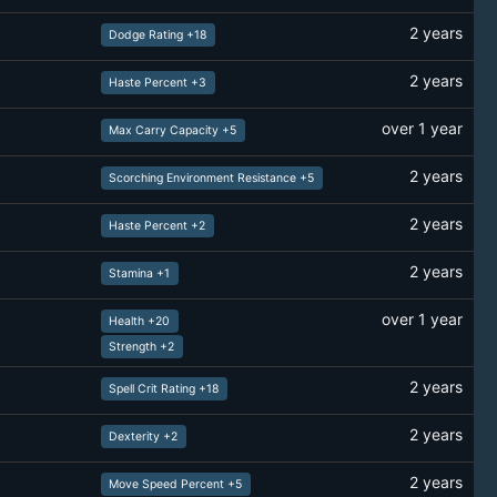
2 years
Dodge Rating +18
2 years
Haste Percent +3
over 1 year
Max Carry Capacity +5
2 years
Scorching Environment Resistance +5
2 years
Haste Percent +2
2 years
Stamina +1
over 1 year
Health +20
Strength +2
2 years
Spell Crit Rating +18
2 years
Dexterity +2
2 years
Move Speed Percent +5