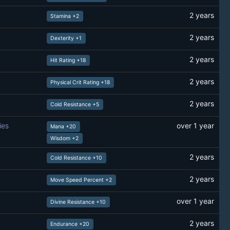
2 years
Stamina +2
2 years
Dexterity +1
2 years
Hit Rating +18
2 years
Physical Crit Rating +18
2 years
Cold Resistance +5
ies
over 1 year
Mana +20
Wisdom +2
2 years
Cold Resistance +10
2 years
Move Speed Percent +2
over 1 year
Divine Resistance +10
2 years
Endurance +20