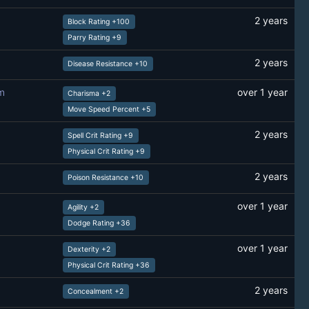
2 years
Block Rating +100
Parry Rating +9
2 years
Disease Resistance +10
m
over 1 year
Charisma +2
Move Speed Percent +5
2 years
Spell Crit Rating +9
Physical Crit Rating +9
2 years
Poison Resistance +10
over 1 year
Agility +2
Dodge Rating +36
over 1 year
Dexterity +2
Physical Crit Rating +36
2 years
Concealment +2