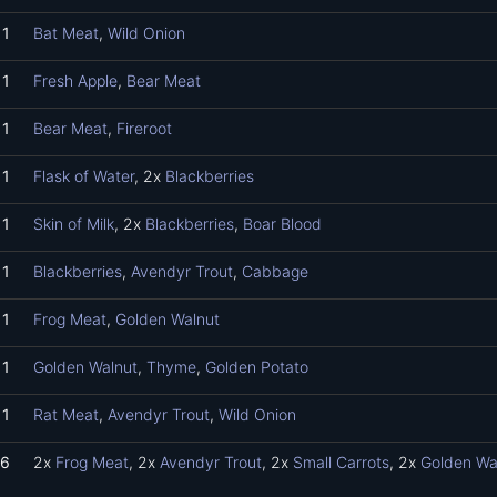
1
Bat Meat
,
Wild Onion
1
Fresh Apple
,
Bear Meat
1
Bear Meat
,
Fireroot
1
Flask of Water
, 2x
Blackberries
1
Skin of Milk
, 2x
Blackberries
,
Boar Blood
1
Blackberries
,
Avendyr Trout
,
Cabbage
1
Frog Meat
,
Golden Walnut
1
Golden Walnut
,
Thyme
,
Golden Potato
1
Rat Meat
,
Avendyr Trout
,
Wild Onion
6
2x
Frog Meat
, 2x
Avendyr Trout
, 2x
Small Carrots
, 2x
Golden Wa