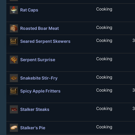
Cooking
Rat Caps
Cooking
Roasted Boar Meat
Cooking
3
Seared Serpent Skewers
Cooking
Serpent Surprise
Cooking
Snakebite Stir-Fry
Cooking
3
Spicy Apple Fritters
Cooking
3
Stalker Steaks
Cooking
Stalker's Pie