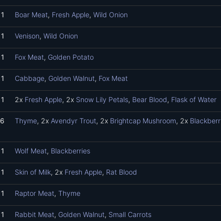
1
Boar Meat
,
Fresh Apple
,
Wild Onion
1
Venison
,
Wild Onion
1
Fox Meat
,
Golden Potato
1
Cabbage
,
Golden Walnut
,
Fox Meat
1
2x
Fresh Apple
, 2x
Snow Lily Petals
,
Bear Blood
,
Flask of Water
6
Thyme
, 2x
Avendyr Trout
, 2x
Brightcap Mushroom
, 2x
Blackberr
1
Wolf Meat
,
Blackberries
1
Skin of Milk
, 2x
Fresh Apple
,
Rat Blood
1
Raptor Meat
,
Thyme
1
Rabbit Meat
,
Golden Walnut
,
Small Carrots