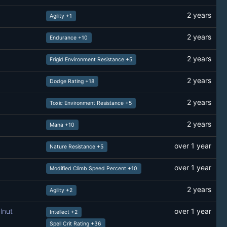
2 years
Agility +1
2 years
Endurance +10
2 years
Frigid Environment Resistance +5
2 years
Dodge Rating +18
2 years
Toxic Environment Resistance +5
2 years
Mana +10
over 1 year
Nature Resistance +5
over 1 year
Modified Climb Speed Percent +10
2 years
Agility +2
lnut
over 1 year
Intellect +2
Spell Crit Rating +36