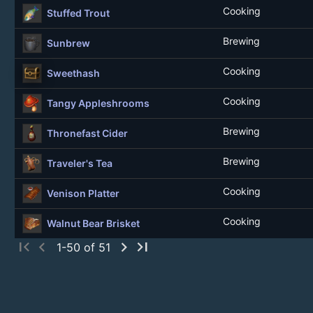
Cooking
Stuffed Trout
Brewing
Sunbrew
Cooking
Sweethash
Cooking
Tangy Appleshrooms
Brewing
Thronefast Cider
Brewing
Traveler's Tea
Cooking
Venison Platter
Cooking
Walnut Bear Brisket
first_page
chevron_left
chevron_right
last_page
1-50 of 51