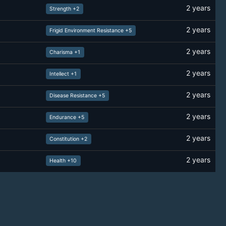
2 years
Strength +2
2 years
Frigid Environment Resistance +5
2 years
Charisma +1
2 years
Intellect +1
2 years
Disease Resistance +5
2 years
Endurance +5
2 years
Constitution +2
2 years
Health +10