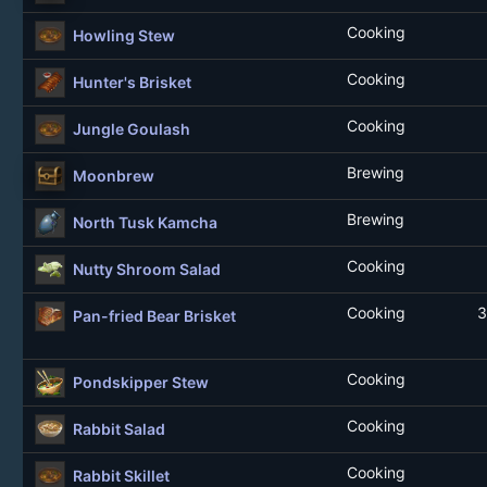
Cooking
Howling Stew
Cooking
Hunter's Brisket
Cooking
Jungle Goulash
Brewing
Moonbrew
Brewing
North Tusk Kamcha
Cooking
Nutty Shroom Salad
Cooking
3
Pan-fried Bear Brisket
Cooking
Pondskipper Stew
Cooking
Rabbit Salad
Cooking
Rabbit Skillet