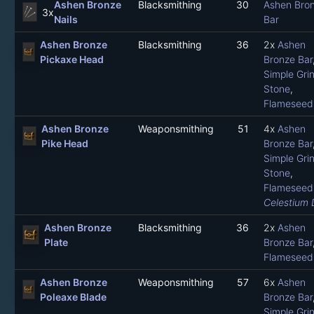
Ashen Bronze
Blacksmithing
30
Ashen Bro
3x
Nails
Bar
Ashen Bronze
Blacksmithing
36
2x
Ashen
Pickaxe Head
Bronze Bar
Simple Gri
Stone
,
Flameseed 
Ashen Bronze
Weaponsmithing
51
4x
Ashen
Pike Head
Bronze Bar
Simple Gri
Stone
,
Flameseed 
Celestium 
Ashen Bronze
Blacksmithing
36
2x
Ashen
Plate
Bronze Bar
Flameseed 
Ashen Bronze
Weaponsmithing
57
6x
Ashen
Poleaxe Blade
Bronze Bar
Simple Gri