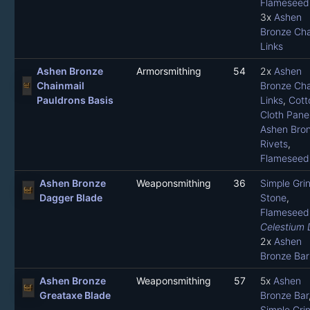
Flameseed 
3x
Ashen
Bronze Cha
Links
Ashen Bronze
Armorsmithing
54
2x
Ashen
Chainmail
Bronze Cha
Pauldrons Basis
Links
,
Cott
Cloth Pane
Ashen Bro
Rivets
,
Flameseed 
Ashen Bronze
Weaponsmithing
36
Simple Gri
Dagger Blade
Stone
,
Flameseed 
Celestium 
2x
Ashen
Bronze Bar
Ashen Bronze
Weaponsmithing
57
5x
Ashen
Greataxe Blade
Bronze Bar
Simple Gri