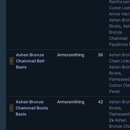
Reinforce
Cured Leat
Armor Har
Ashen Bro
Rivets
,
Ash
Bronze
Chainmail
Pauldrons 
Ashen Bronze
Armorsmithing
36
Ashen Bro
Chainmail Belt
Chain Link
Basis
Ashen Bro
Rivets
,
Flameseed 
Cotton Clo
Panel
Ashen Bronze
Armorsmithing
42
Ashen Bro
Chainmail Boots
Rivets
,
Basis
Flameseed 
2x
Ashen
Bronze Cha