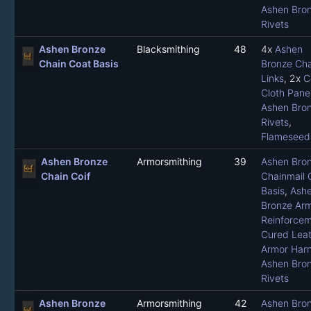
Ashen Bro
Rivets
Ashen Bronze
Blacksmithing
48
4x
Ashen
Chain Coat Basis
Bronze Cha
Links
, 2x
C
Cloth Pane
Ashen Bro
Rivets
,
Flameseed 
Ashen Bronze
Armorsmithing
39
Ashen Bro
Chain Coif
Chainmail 
Basis
,
Ash
Bronze Ar
Reinforce
Cured Leat
Armor Har
Ashen Bro
Rivets
Ashen Bronze
Armorsmithing
42
Ashen Bro