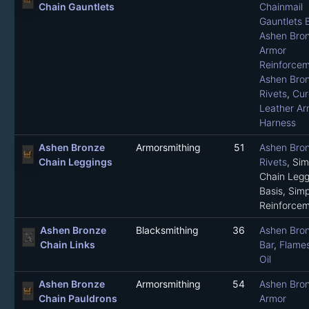
Chain Gauntlets
Chainmail
Gauntlets 
Ashen Bro
Armor
Reinforce
Ashen Bro
Rivets
,
Cur
Leather Ar
Harness
Ashen Bronze
Armorsmithing
51
Ashen Bro
Chain Leggings
Rivets
,
Sim
Chain Legg
Basis
,
Simp
Reinforce
Ashen Bronze
Blacksmithing
36
Ashen Bro
Chain Links
Bar
,
Flame
Oil
Ashen Bronze
Armorsmithing
54
Ashen Bro
Chain Pauldrons
Armor