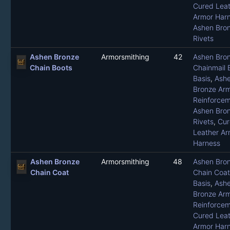
Cured Leat
Armor Har
Ashen Bro
Rivets
Ashen Bronze
Armorsmithing
42
Ashen Bro
Chain Boots
Chainmail 
Basis
,
Ash
Bronze Ar
Reinforce
Ashen Bro
Rivets
,
Cur
Leather Ar
Harness
Ashen Bronze
Armorsmithing
48
Ashen Bro
Chain Coat
Chain Coat
Basis
,
Ash
Bronze Ar
Reinforce
Cured Leat
Armor Har