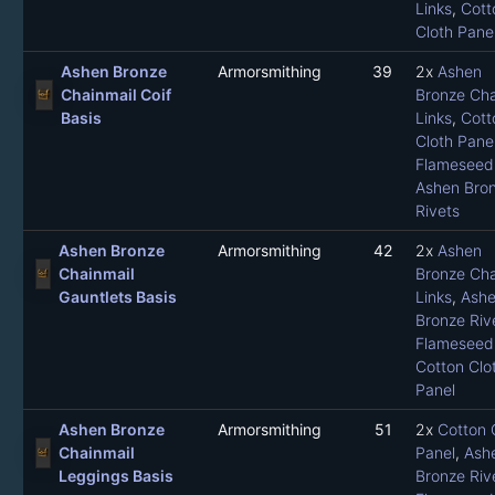
Links
,
Cott
Cloth Pane
Ashen Bronze
Armorsmithing
39
2x
Ashen
Chainmail Coif
Bronze Cha
Basis
Links
,
Cott
Cloth Pane
Flameseed 
Ashen Bro
Rivets
Ashen Bronze
Armorsmithing
42
2x
Ashen
Chainmail
Bronze Cha
Gauntlets Basis
Links
,
Ash
Bronze Riv
Flameseed 
Cotton Clo
Panel
Ashen Bronze
Armorsmithing
51
2x
Cotton 
Chainmail
Panel
,
Ash
Leggings Basis
Bronze Riv