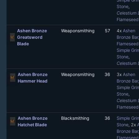
Stone
,
Celestium 
Flameseed 
Ashen Bronze
Weaponsmithing
57
4x
Ashen
Greatsword
Bronze Bar
Blade
Flameseed 
Simple Gri
Stone
,
Celestium 
Ashen Bronze
Weaponsmithing
36
3x
Ashen
Hammer Head
Bronze Bar
Simple Gri
Stone
,
Celestium 
Flameseed 
Ashen Bronze
Blacksmithing
36
Simple Gri
Hatchet Blade
Stone
, 2x
Bronze Bar
Flameseed 