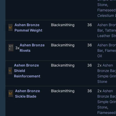
Stone
,
Flameseed 
Celestium 
Ashen Bronze
Blacksmithing
36
Ashen Bro
Pommel Weight
Bar
,
Tatter
Leather Str
Ashen Bronze
Blacksmithing
36
Ashen Bro
3x
Rivets
Bar
,
Flame
Oil
Ashen Bronze
Blacksmithing
36
2x
Ashen
Shield
Bronze Bar
Reinforcement
Simple Gri
Stone
Ashen Bronze
Blacksmithing
36
2x
Ashen
Sickle Blade
Bronze Bar
Simple Gri
Stone
,
Flameseed 