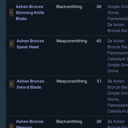
Ashen Bronze
Blacksmithing
36
Simple Gri
Skinning Knife
Stone
,
Blade
Flameseed 
2x
Ashen
Bronze Bar
Ashen Bronze
Weaponsmithing
45
2x
Ashen
Spear Head
Bronze Bar
Flameseed 
Celestium 
Simple Gri
Stone
Ashen Bronze
Weaponsmithing
51
3x
Ashen
Sword Blade
Bronze Bar
Simple Gri
Stone
,
Flameseed 
Celestium 
Ashen Bronze
Blacksmithing
36
2x
Ashen
Weapon
Bronze Bar