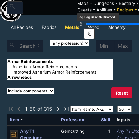
arrow_drop_down
arrow_drop_down
arrow_drop_
Maps
Dungeons
Bestiary
search
arrow_drop_down
arrow_drop_down
arrow_drop_down
Quests
Abilities
Recipes
login
Log in with Discord
brightness_3
Recipe List
All Recipes
Fabrics
Metals
Wood
Alchemy
C
login
search
Reset
first_page
chevron_left
chevron_right
last_page
1-50 of 315
arrow_drop_up
Item
Profession
Skill
Inputs
Any T1
Gemcutting
1
Any T1 Unc
Gemstone
Gemstone
,