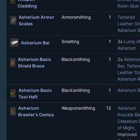
Cladding
Resin Glue
Asherium Armor
Armorsmithing
1
Tattered
Scales
Leather Str
Asherium B
Smelting
1
3x
Lump o
Asherium Bar
Asherium
Asherium Basic
Blacksmithing
1
2x
Asheriu
Shield Brace
Bar
,
Tatter
Leather Str
Asherium R
Asherium Basic
Blacksmithing
1
Asherium B
Tool Haft
Asherium
Weaponsmithing
12
Asherium
Brawler's Cestus
Knuckle Ba
Celestium 
of Might
,
Improved