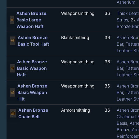
Asherium
Ashen Bronze
Weaponsmithing
36
Thick Leat
Basic Large
Strips
, 2x
Weapon Haft
Bronze Bar
Ashen Bronze
Blacksmithing
36
Ashen Bro
Basic Tool Haft
Bar
,
Tatter
Leather Str
Ashen Bronze
Weaponsmithing
36
Ashen Bro
Basic Weapon
Bar
,
Tatter
Haft
Leather Str
Ashen Bronze
Weaponsmithing
36
Ashen Bro
Basic Weapon
Bar
,
Tatter
Hilt
Leather Str
Ashen Bronze
Armorsmithing
36
Ashen Bro
Chain Belt
Chainmail B
Basis
,
Ash
Bronze Ar
Reinforce