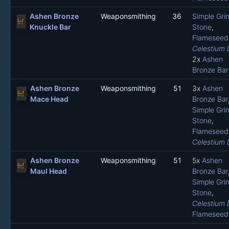
Ashen Bronze
Weaponsmithing
36
Simple Gri
Knuckle Bar
Stone
,
Flameseed 
Celestium 
2x
Ashen
Bronze Bar
Ashen Bronze
Weaponsmithing
51
3x
Ashen
Mace Head
Bronze Bar
Simple Gri
Stone
,
Flameseed 
Celestium 
Ashen Bronze
Weaponsmithing
51
5x
Ashen
Maul Head
Bronze Bar
Simple Gri
Stone
,
Celestium 
Flameseed 