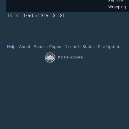
Knuckle
Wrapping
first_page
chevron_left
chevron_right
last_page
1-50 of 315
Help
·
About
·
Popular Pages
·
Discord
·
Status
·
Site Updates