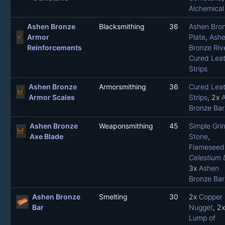
Alchemical
Ashen Bronze
Blacksmithing
36
Ashen Bro
Armor
Plate
,
Ash
Reinforcements
Bronze Riv
Cured Leat
Strips
Ashen Bronze
Armorsmithing
36
Cured Leat
Armor Scales
Strips
, 2x
Bronze Bar
Ashen Bronze
Weaponsmithing
45
Simple Gri
Axe Blade
Stone
,
Flameseed 
Celestium 
3x
Ashen
Bronze Bar
Ashen Bronze
Smelting
30
2x
Copper
Bar
Nugget
, 2x
Lump of