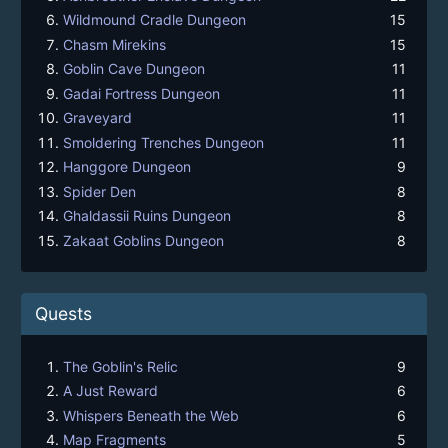
Wildmound Cradle Dungeon
15
Chasm Mirekins
15
Goblin Cave Dungeon
11
Gadai Fortress Dungeon
11
Graveyard
11
Smoldering Trenches Dungeon
11
Hanggore Dungeon
9
Spider Den
8
Ghaldassii Ruins Dungeon
8
Zakaat Goblins Dungeon
8
Quests
The Goblin's Relic
9
A Just Reward
6
Whispers Beneath the Web
6
Map Fragments
5