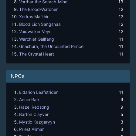
Vorthar the Scorch-Mind
13
The Brood-Watcher
12
Xedras Mal'thir
12
Blood Lich Sangshaa
12
Voidwalker Veyr
12
Warchief Gallfang
11
Gnashura, the Uncounted Prince
11
The Crystal Heart
11
NPCs
Eldarion Leafstrider
11
Annie Rae
9
Hazel Redsong
9
Barton Clayver
5
Mystic Kazgaryyn
3
Priest Alimar
3