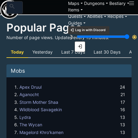
arrow_drop_down
arrow_drop_down
arrow_drop_down
Maps
Dungeons
Bestiary
search
arrow_drop_down
Items
arrow_drop_down
arrow_drop_down
arrow_drop_down
Quests
Abilities
Recipes
arrow_drop_down
Guides
Popular Pages
login
Log in with Discord
brightness_3
brightness_7
Number of page views. Updates every 15 minutes.
login
Today
Yesterday
Last 7 Days
Last 30 Days
All 
Mobs
Apex Druul
24
Aganocht
21
Storm Mother Shaa
17
Wildblood Savagekin
16
Lydra
13
The Wycan
13
Magelord Khro'kamen
13