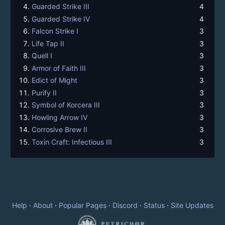
Guarded Strike III
4
Guarded Strike IV
4
Falcon Strike I
3
Life Tap II
3
Quell I
3
Armor of Faith III
3
Edict of Might
3
Purify II
3
Symbol of Korcera III
3
Howling Arrow IV
3
Corrosive Brew II
3
Toxin Craft: Infectious III
3
Help
·
About
·
Popular Pages
·
Discord
·
Status
·
Site Updates