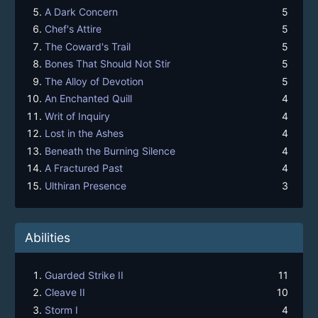
A Dark Concern
5
Chef's Attire
5
The Coward's Trail
5
Bones That Should Not Stir
5
The Alloy of Devotion
5
An Enchanted Quill
4
Writ of Inquiry
4
Lost in the Ashes
4
Beneath the Burning Silence
4
A Fractured Past
4
Ulthiran Presence
3
Abilities
Guarded Strike II
11
Cleave II
10
Storm I
4