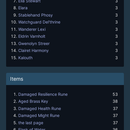
Ella Stewart
3
Elara
3
Stablehand Phosy
3
Watchguard Del'thrine
3
Wanderer Lexi
3
Eldrin Varnholt
3
Gwenolyn Streer
3
Clairet Harmony
3
Kalouth
3
Items
Damaged Resilience Rune
53
Aged Brass Key
38
Damaged Health Rune
37
Damaged Might Rune
37
the last page
37
Flask of Water
36