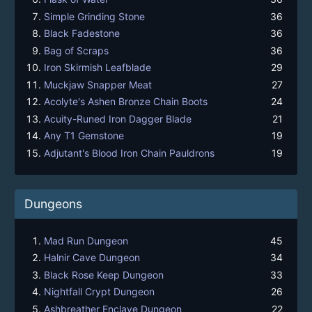
Simple Grinding Stone
36
Black Fadestone
36
Bag of Scraps
36
Iron Skirmish Leafblade
29
Muckjaw Snapper Meat
27
Acolyte's Ashen Bronze Chain Boots
24
Acuity-Runed Iron Dagger Blade
21
Any T1 Gemstone
19
Adjutant's Blood Iron Chain Pauldrons
19
Dungeons
Mad Run Dungeon
45
Halnir Cave Dungeon
34
Black Rose Keep Dungeon
33
Nightfall Crypt Dungeon
26
Ashbreather Enclave Dungeon
22