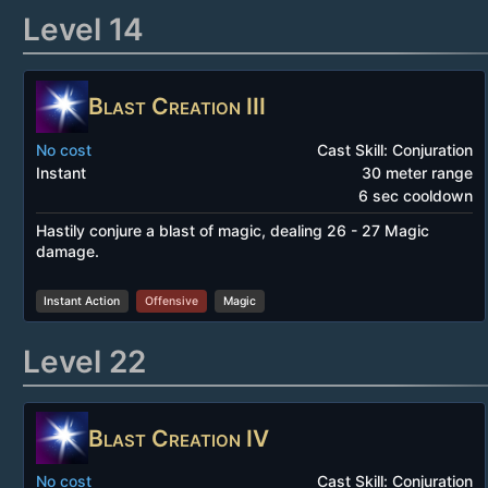
Level 14
Blast Creation III
No cost
Cast Skill: Conjuration
Instant
30 meter range
6 sec cooldown
Hastily conjure a blast of magic, dealing 26 - 27 Magic
damage.
Instant Action
Offensive
Magic
Level 22
Blast Creation IV
No cost
Cast Skill: Conjuration