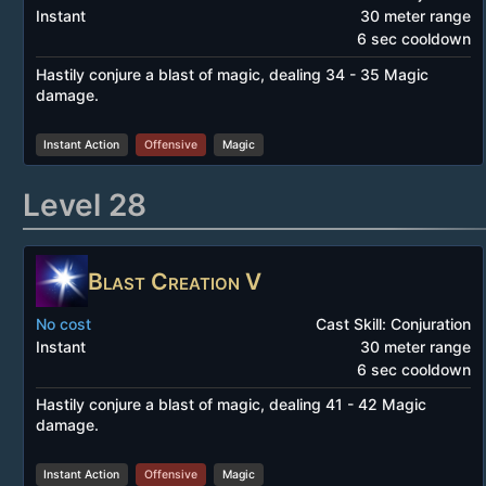
Instant
30 meter range
6 sec cooldown
Hastily conjure a blast of magic, dealing 34 - 35 Magic
damage.
Instant Action
Offensive
Magic
Level 28
Blast Creation V
No cost
Cast Skill: Conjuration
Instant
30 meter range
6 sec cooldown
Hastily conjure a blast of magic, dealing 41 - 42 Magic
damage.
Instant Action
Offensive
Magic