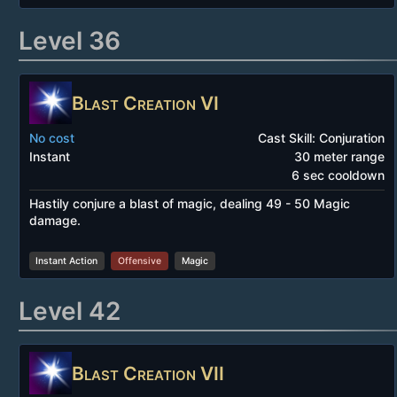
Level 36
Blast Creation VI
No cost
Cast Skill: Conjuration
Instant
30 meter range
6 sec cooldown
Hastily conjure a blast of magic, dealing 49 - 50 Magic
damage.
Instant Action
Offensive
Magic
Level 42
Blast Creation VII