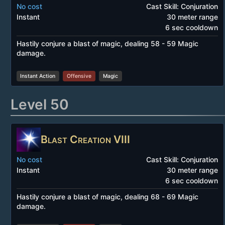
No cost
Cast Skill: Conjuration
Instant
30 meter range
6 sec cooldown
Hastily conjure a blast of magic, dealing 58 - 59 Magic
damage.
Instant Action
Offensive
Magic
Level 50
Blast Creation VIII
No cost
Cast Skill: Conjuration
Instant
30 meter range
6 sec cooldown
Hastily conjure a blast of magic, dealing 68 - 69 Magic
damage.