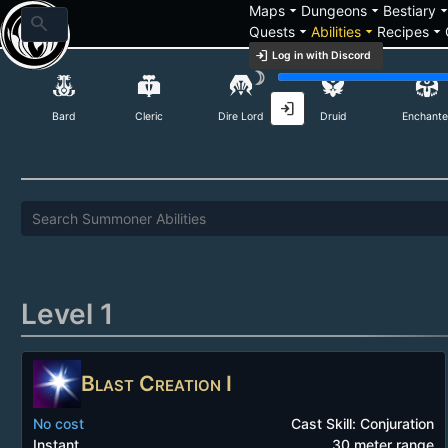
arrow_drop_down
arrow_drop_down
arrow_drop_
Maps
Dungeons
Bestiary
search
arrow_drop_down
arrow_drop_down
arrow_drop_down
Quests
Abilities
Recipes
login
Log in with Discord
Summoner Abilities
brightness_3
login
Bard
Cleric
Dire Lord
Druid
Enchante
Level 1
Blast Creation I
No cost
Cast Skill: Conjuration
Instant
30 meter range