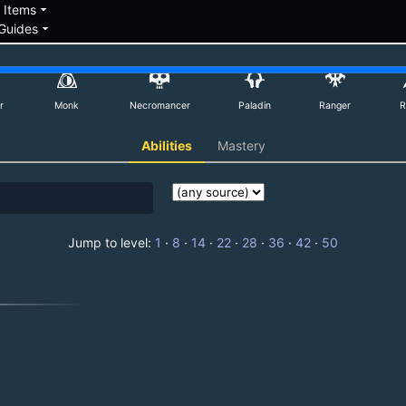
down
arrow_drop_down
Items
arrow_drop_down
Guides
r
Monk
Necromancer
Paladin
Ranger
R
Abilities
Mastery
Jump to level:
1
·
8
·
14
·
22
·
28
·
36
·
42
·
50