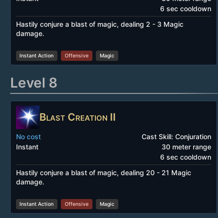
6 sec cooldown
Hastily conjure a blast of magic, dealing 2 - 3 Magic
damage.
Instant Action
Offensive
Magic
Level 8
Blast Creation II
No cost
Cast Skill: Conjuration
Instant
30 meter range
6 sec cooldown
Hastily conjure a blast of magic, dealing 20 - 21 Magic
damage.
Instant Action
Offensive
Magic