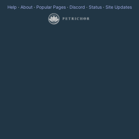
Help
·
About
·
Popular Pages
·
Discord
·
Status
·
Site Updates