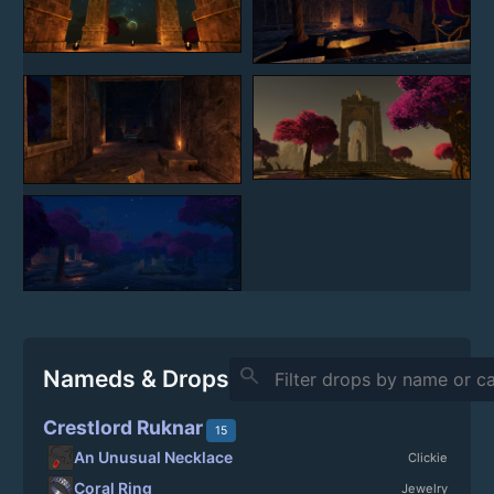
search
Nameds & Drops
Crestlord Ruknar
15
An Unusual Necklace
Clickie
Coral Ring
Jewelry