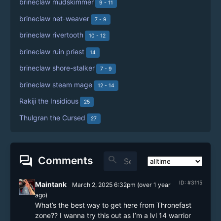
brineclaw mudskimmer
9 - 11
brineclaw net-weaver
7 - 9
brineclaw rivertooth
10 - 12
brineclaw ruin priest
14
brineclaw shore-stalker
7 - 9
brineclaw steam mage
12 - 14
Rakiji the Insidious
25
Thulgran the Cursed
27
forum
search
Comments
ID: #3115
Maintank
March 2, 2025 6:32pm
(
over 1 year
ago)
What’s the best way to get here from Thronefast 
zone?? I wanna try this out as I’m a lvl 14 warrior 