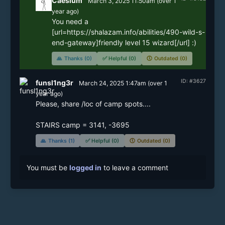
Caesium
March 3, 2025 11:50am
(
over 1
year
ago)
You need a 
[url=https://shalazam.info/abilities/490-wild-s-
end-gateway]friendly level 15 wizard[/url] :)
🙏
Thanks (0)
✅
Helpful (0)
🕔
Outdated (0)
ID: #3627
funsl1ng3r
March 24, 2025 1:47am
(
over 1
year
ago)
Please, share /loc of camp spots....

🙏
Thanks (1)
✅
Helpful (0)
🕔
Outdated (0)
You must be
logged in
to leave a comment