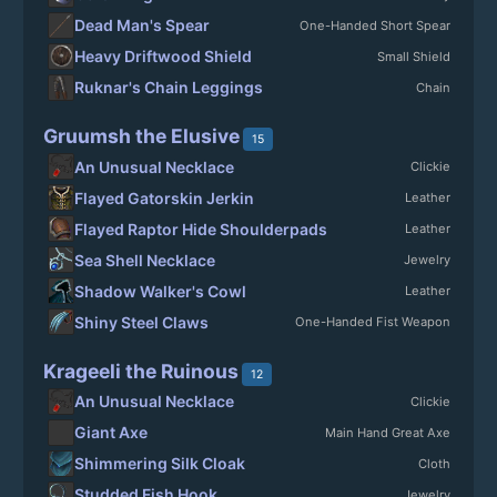
Dead Man's Spear
One-Handed Short Spear
Heavy Driftwood Shield
Small Shield
Ruknar's Chain Leggings
Chain
Gruumsh the Elusive
15
An Unusual Necklace
Clickie
Flayed Gatorskin Jerkin
Leather
Flayed Raptor Hide Shoulderpads
Leather
Sea Shell Necklace
Jewelry
Shadow Walker's Cowl
Leather
Shiny Steel Claws
One-Handed Fist Weapon
Krageeli the Ruinous
12
An Unusual Necklace
Clickie
Giant Axe
Main Hand Great Axe
Shimmering Silk Cloak
Cloth
Studded Fish Hook
Jewelry