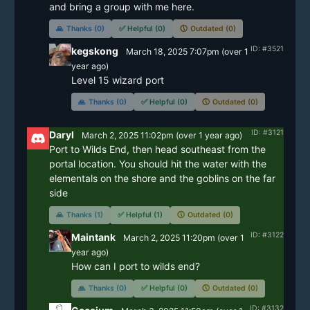
and bring a group with me here. 
🙏
Thanks (0)
✅
Helpful (0)
🕔
Outdated (0)
ID: #3521
kegskong
March 18, 2025 7:07pm
(
over 1
year
ago)
Level 15 wizard port
🙏
Thanks (0)
✅
Helpful (0)
🕔
Outdated (0)
ID: #3121
Daryl
March 2, 2025 11:02pm
(
over 1 year
ago)
Port to Wilds End, then head southeast from the 
portal location. You should hit the water with the 
elementals on the shore and the goblins on the far 
side
🙏
Thanks (1)
✅
Helpful (1)
🕔
Outdated (0)
ID: #3122
Maintank
March 2, 2025 11:20pm
(
over 1
year
ago)
How can I port to wilds end? 
🙏
Thanks (0)
✅
Helpful (0)
🕔
Outdated (0)
ID: #3132