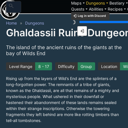
arrow_drop_down
arrow_drop_down
arrow_drop_
Maps
Dungeons
Bestiary
search
arrow_drop_down
arrow_drop_down
arrow_drop_down
Quests
Abilities
Recipes
login
Log in with Discord
brightness_3
Home
Dungeons
Ghaldassii Ruins Dungeo
login
The island of the ancient ruins of the giants at the
bay of Wilds End
Level Range
8 - 17
Difficulty
Group
Location
Wi
Rising up from the layers of Wild’s End are the splinters of a
long-forgotten power. The remnants of a tribe of giants,
known as the Ghaldassii, are all that remains of a mighty and
mysterious people. What ushered in their downfall or
hastened their abandonment of these lands remains sealed
within their strange inscriptions. Otherwise the towering
fragments they left behind are more like rotting timbers than
tell-all tombstones.