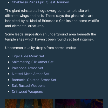
Ghaldassii Ruins Epic Quest Journey
The giant ruins are a huge overground temple site with
different wings and halls. These days the giant ruins are
inhabited by all kind of Brinescale Goblins and some wildlife
and elemental creatures.
Some leads suggestion an underground area beneath the
temple sites which haven’t been found yet (not ingame).
Uncommon-quality drop’s from normal mobs:
Tiger Hide Monk Set
Shimmering Silk Armor Set
Palebone Armor Set
Netted Mesh Armor Set
Barnacle-Crusted Armor Set
Salt Rusted Weapons
Driftwood Weapons