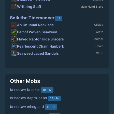
Writhing Staff
Main Hand Stave
Snik the Tidemancer
14
An Unusual Necklace
Clickie
Belt of Woven Seaweed
Cloth
Flayed Raptor Hide Bracers
Leather
Pearlescent Chain Hauberk
Chain
Seaweed Laced Sandals
Cloth
Other Mobs
brineclaw breaker
10 - 12
brineclaw depth-caller
12 - 14
brineclaw mireguard
11 - 13