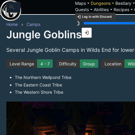
arrow_drop_down
arrow_drop_down
arrow_drop_
Maps
Dungeons
Bestiary
search
arrow_drop_down
arrow_drop_down
arrow_drop_down
Quests
Abilities
Recipes
login
Log in with Discord
brightness_3
Home
Camps
Jungle Goblins
login
Several Jungle Goblin Camps in Wilds End for lower
Level Range
4 - 7
Difficulty
Group
Location
Wil
The Northern Wellpond Tribe
The Eastern Coast Tribe
The Western Shore Tribe