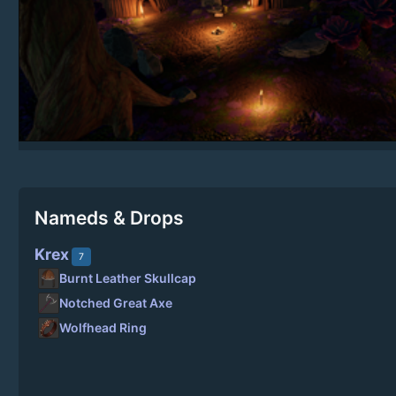
Nameds & Drops
Krex
7
Burnt Leather Skullcap
Notched Great Axe
Wolfhead Ring