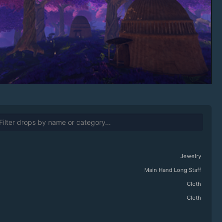
Jewelry
Main Hand Long Staff
Cloth
Cloth