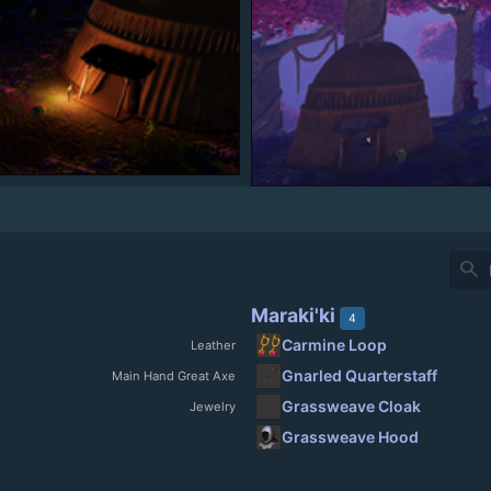
search
Maraki'ki
4
Carmine Loop
Leather
Gnarled Quarterstaff
Main Hand Great Axe
Grassweave Cloak
Jewelry
Grassweave Hood