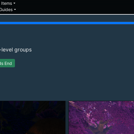
down
arrow_drop_down
Items
arrow_drop_down
Guides
-level groups
ds End