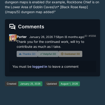
dungeon maps is enabled (for example, Rockbone Chief is on
the Lower Area of Goblin Caves)\n* [Black Rose Keep]
(/maps/5) dungeon map added!"
forum
Comments
ID: #5556
Porter
January 26, 2026 7:58pm
(
6 months
ago)
Thank you for the continued work, will try to 
contribute as much as I take.
🙏
Thanks (2)
✅
Helpful (0)
🕔
Outdated (0)
You must be
logged in
to leave a comment
Created
January 25, 2026
Updated
August 1, 2026