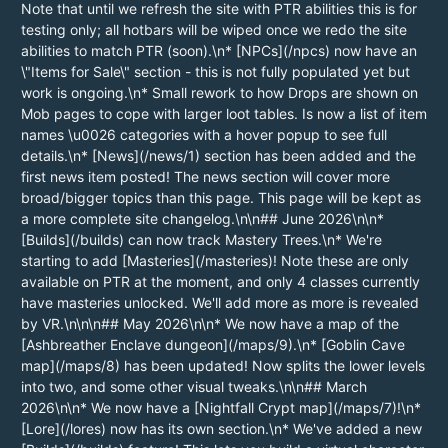
Note that until we refresh the site with PTR abilities this is for
testing only; all hotbars will be wiped once we redo the site
abilities to match PTR (soon).\n* [NPCs](/npcs) now have an
\"Items for Sale\" section - this is not fully populated yet but
work is ongoing.\n* Small rework to how Drops are shown on
Mob pages to cope with larger loot tables. Is now a list of item
names \u0026 categories with a hover popup to see full
details.\n* [News](/news/1) section has been added and the
first news item posted! The news section will cover more
broad/bigger topics than this page. This page will be kept as
a more complete site changelog.\n\n## June 2026\n\n*
[Builds](/builds) can now track Mastery Trees.\n* We're
starting to add [Masteries](/masteries)! Note these are only
available on PTR at the moment, and only 4 classes currently
have masteries unlocked. We'll add more as more is revealed
by VR.\n\n\n## May 2026\n\n* We now have a map of the
[Ashbreather Enclave dungeon](/maps/9).\n* [Goblin Cave
map](/maps/8) has been updated! Now splits the lower levels
into two, and some other visual tweaks.\n\n## March
2026\n\n* We now have a [Nightfall Crypt map](/maps/7)!\n*
[Lore](/lores) now has its own section.\n* We've added a new