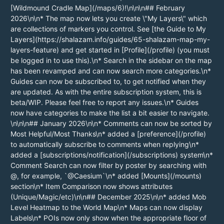
[Wildmound Cradle Map](/maps/6)!\n\n\n## February
2026\n\n* The map now lets you create \"My Layers\" which
are collections of markers you control. See [the Guide to My
Layers](https://shalazam.info/guides/65-shalazam-map-my-
layers-feature) and get started in [Profile](/profile) (you must
be logged in to use this).\n* Search in the sidebar on the map
has been revamped and can now search more categories.\n*
Guides can now be subscribed to, to get notified when they
are updated. As with the entire subscription system, this is
beta/WIP. Please feel free to report any issues.\n* Guides
now have categories to make the list a bit easier to navigate.
\n\n\n## January 2026\n\n* Comments can now be sorted by
Most Helpful/Most Thanks\n* added a [preference](/profile)
to automatically subscribe to comments when replying\n*
added a [subscriptions/notification](/subscriptions) system\n*
Comment Search can now filter by poster by searching with
@, for example, `@Caesium`\n* added [Mounts](/mounts)
section\n* Item Comparison now shows attributes
(Unique/Magic/etc)\n\n## December 2025\n\n* added Mob
Level Heatmap to the World Map\n* Maps can now display
Labels\n* POIs now only show when the appropriate floor of