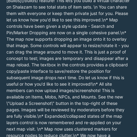
[Builds](/builds) feature! This lets you build a virtual character
on Shalazam to see total stats of item sets. \n You can share
them with everyone or keep them private just for you. Please
let us know how you'd like to see this improved.\n* Map
controls have been given a style update - Search and
Pin/Marker Dropping are now on a single cohesive panel.\n*
The map now supports dropping an image onto it to overlay
that image. Some controls will appear to resize/rotate it - you
can drag the image around to move it. This is just a proof of
concept to test; images are temporary and disappear after a
map reload. The textbox in the controls provides a clipboard
copy/paste interface to save/restore the position for
subsequent image drops next time. Do let us know if this is
useful or how you'd like to see it improved!\n* All site
members can now upload images/screenshots! This is
available on Items, Mobs, NPCs, and Mounts. See the new
\"Upload a Screenshot\" button in the top-right of these
pages. Images will be reviewed by moderators before they
are fully visible.\n* Expanded/collapsed states of the map
layers control is now remembered and re-applied on your
next map visit. \n* Map now uses clustered markers for
resource nodes to reduce clutter.\n* We now have a