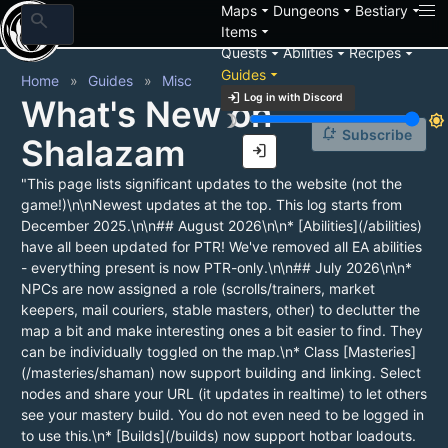
arrow_drop_down
arrow_drop_down
arrow_drop_down
Maps
Dungeons
Bestiary
search
arrow_drop_down
Items
arrow_drop_down
arrow_drop_down
arrow_drop_down
Quests
Abilities
Recipes
arrow_drop_down
Guides
Home
Guides
Misc
login
Log in with Discord
What's New on
brightness_3
brightness_7
notification_add
Subscribe
Shalazam
login
"This page lists significant updates to the website (not the
game!)\n\nNewest updates at the top. This log starts from
December 2025.\n\n## August 2026\n\n* [Abilities](/abilities)
have all been updated for PTR! We've removed all EA abilities
- everything present is now PTR-only.\n\n## July 2026\n\n*
NPCs are now assigned a role (scrolls/trainers, market
keepers, mail couriers, stable masters, other) to declutter the
map a bit and make interesting ones a bit easier to find. They
can be individually toggled on the map.\n* Class [Masteries]
(/masteries/shaman) now support building and linking. Select
nodes and share your URL (it updates in realtime) to let others
see your mastery build. You do not even need to be logged in
to use this.\n* [Builds](/builds) now support hotbar loadouts.