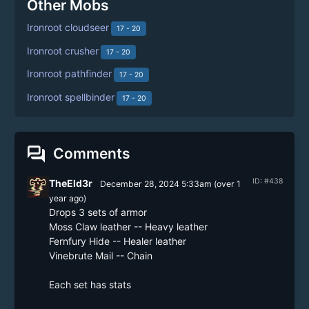
Other Mobs
Ironroot cloudseer
17 - 20
Ironroot crusher
17 - 20
Ironroot pathfinder
17 - 20
Ironroot spellbinder
17 - 20
forum
Comments
ID: #438
TheEld3r
December 28, 2024 5:33am
(
over 1
year
ago)
Drops 3 sets of armor

Moss Claw leather -- Heavy leather

Fernfury Hide -- Healer leather

Vinebrute Mail -- Chain

Each set has stats
