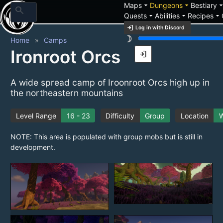
arrow_drop_down
arrow_drop_down
arrow_drop_
Maps
Dungeons
Bestiary
search
arrow_drop_down
arrow_drop_down
arrow_drop_down
Quests
Abilities
Recipes
login
Log in with Discord
brightness_3
Home
Camps
Ironroot Orcs
login
A wide spread camp of Iroonroot Orcs high up in
the northeastern mountains
Level Range
16 - 23
Difficulty
Group
Location
W
NOTE: This area is populated with group mobs but is still in
development.