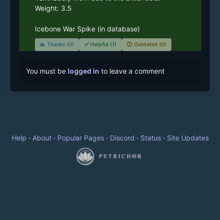
Weight: 3.5

Icebone War Spike (in database)
🙏
Thanks (0)
✅
Helpful (1)
🕔
Outdated (0)
You must be
logged in
to leave a comment
Help
·
About
·
Popular Pages
·
Discord
·
Status
·
Site Updates