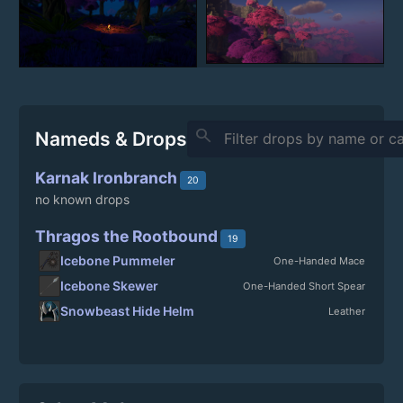
search
Nameds & Drops
Karnak Ironbranch
20
no known drops
Thragos the Rootbound
19
Icebone Pummeler
One-Handed Mace
Icebone Skewer
One-Handed Short Spear
Snowbeast Hide Helm
Leather