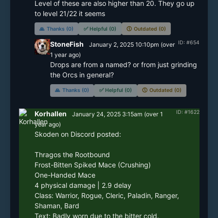
Level of these are also higher than 20. They go up 
to level 21/22 it seems
🙏
Thanks (0)
✅
Helpful (0)
🕔
Outdated (0)
ID: #654
StoneFish
January 2, 2025 10:10pm
(
over
1 year
ago)
Drops are from a named? or from just grinding 
the Orcs in general?
🙏
Thanks (0)
✅
Helpful (0)
🕔
Outdated (0)
ID: #1622
Korhallen
January 24, 2025 3:15am
(
over 1
year
ago)
Skoden on Discord posted:

Thragos the Rootbound

Frost-Bitten Spiked Mace (Crushing)

One-Handed Mace

4 physical damage | 2.9 delay

Class: Warrior, Rogue, Cleric, Paladin, Ranger, 
Shaman, Bard

Text: Badly worn due to the bitter cold.
