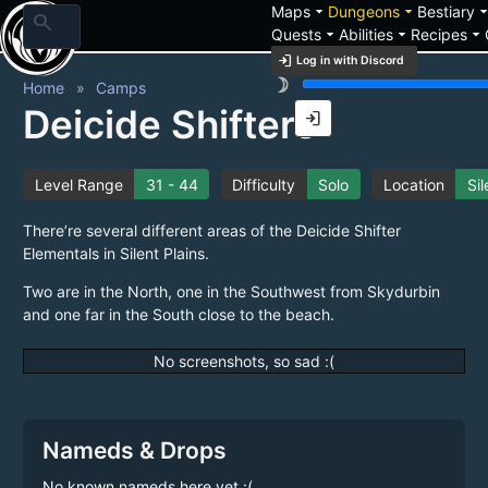
arrow_drop_down
arrow_drop_down
arrow_drop_
Maps
Dungeons
Bestiary
search
arrow_drop_down
arrow_drop_down
arrow_drop_down
Quests
Abilities
Recipes
login
Log in with Discord
brightness_3
Home
Camps
Deicide Shifters
login
Level Range
31 - 44
Difficulty
Solo
Location
Sil
There’re several different areas of the Deicide Shifter
Elementals in Silent Plains.
Two are in the North, one in the Southwest from Skydurbin
and one far in the South close to the beach.
No screenshots, so sad :(
Nameds & Drops
No known nameds here yet :(