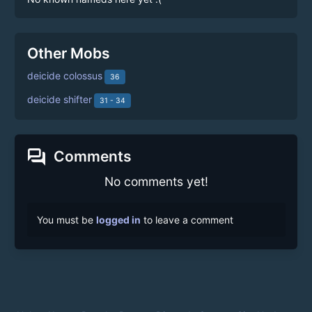
Other Mobs
deicide colossus
36
deicide shifter
31 - 34
forum
Comments
No comments yet!
You must be
logged in
to leave a comment