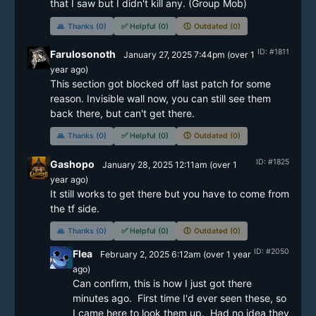
🙏
Thanks (0)
✅
Helpful (0)
🕔
Outdated (0)
ID: #1811
Farulosonoth
January 27, 2025 7:44pm
(
over 1
year
ago)
This section got blocked off last patch for some 
reason. Invisible wall now, you can still see them 
back there, but can't get there.
🙏
Thanks (0)
✅
Helpful (0)
🕔
Outdated (0)
ID: #1825
Gashopo
January 28, 2025 12:11am
(
over 1
year
ago)
It still works to get there but you have to come from 
the tf side.
🙏
Thanks (0)
✅
Helpful (0)
🕔
Outdated (0)
ID: #2050
Flea
February 2, 2025 6:12am
(
over 1 year
ago)
Can confirm, this is how I just got there 
minutes ago.  First time I'd ever seen these, so 
I came here to look them up.  Had no idea they 