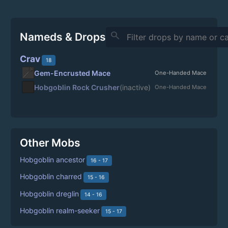
search
Nameds & Drops
Crav
18
Gem-Encrusted Mace
One-Handed Mace
Hobgoblin Rock Crusher
(inactive)
One-Handed Mace
Other Mobs
Hobgoblin ancestor
16 - 17
Hobgoblin charred
15 - 16
Hobgoblin dreglin
14 - 16
Hobgoblin realm-seeker
15 - 17