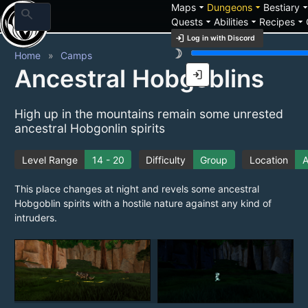
arrow_drop_down
arrow_drop_down
arrow_drop_
Maps
Dungeons
Bestiary
search
arrow_drop_down
arrow_drop_down
arrow_drop_down
Quests
Abilities
Recipes
login
Log in with Discord
brightness_3
Home
Camps
Ancestral Hobgoblins
login
High up in the mountains remain some unrested
ancestral Hobgonlin spirits
Level Range
14 - 20
Difficulty
Group
Location
A
This place changes at night and revels some ancestral
Hobgoblin spirits with a hostile nature against any kind of
intruders.