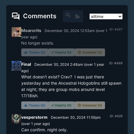
forum
search
Comments
ID: #497
Moarcrits
December 30, 2024 12:53am
(
over 1
year
ago)
No longer exists.
🙏
Thanks (0)
✅
Helpful (0)
🕔
Outdated (3)
ID: #499
Final
December 30, 2024 2:48am
(
over 1 year
ago)
What doesn't exist? Crav?  I was just there 
yesterday and the Ancestral Hobgoblins still spawn 
at night; they are group mobs around level 
17/18ish.
🙏
Thanks (0)
✅
Helpful (0)
🕔
Outdated (0)
ID: #529
vesperstorm
December 30, 2024 11:59pm
(
over 1 year
ago)
Can confirm. night only.