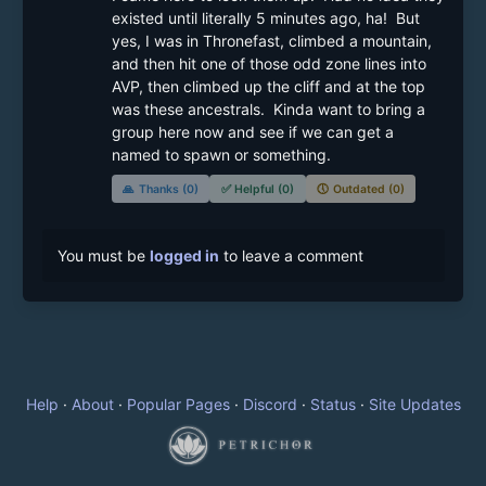
existed until literally 5 minutes ago, ha!  But 
yes, I was in Thronefast, climbed a mountain, 
and then hit one of those odd zone lines into 
AVP, then climbed up the cliff and at the top 
was these ancestrals.  Kinda want to bring a 
group here now and see if we can get a 
named to spawn or something.
🙏
Thanks (0)
✅
Helpful (0)
🕔
Outdated (0)
You must be
logged in
to leave a comment
Help
·
About
·
Popular Pages
·
Discord
·
Status
·
Site Updates