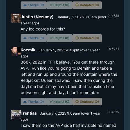
🙏
Thanks (0)
✅
Helpful (0)
🕔
Outdated (0)
ID: #738
Justin (Nezumy)
January 5, 2025 3:13am
(
over
1 year
ago)
Any loc coords for this?
🙏
Thanks (0)
✅
Helpful (0)
🕔
Outdated (0)
ID: #761
Kozmik
January 5, 2025 4:48pm
(
over 1 year
ago)
3687, 2822 in TF I believe.  You get there through 
AVP.  Run like you're going to Demith and take a 
left and run up and around the mountain where the 
Redjacket Queen spawns.  I saw then during the 
daytime but it may have been that transition time 
between night and day, I can't remember
🙏
Thanks (0)
✅
Helpful (0)
🕔
Outdated (0)
ID: #835
Trentias
January 7, 2025 9:09am
(
over 1 year
ago)
I saw them on the AVP side half invisible no named 