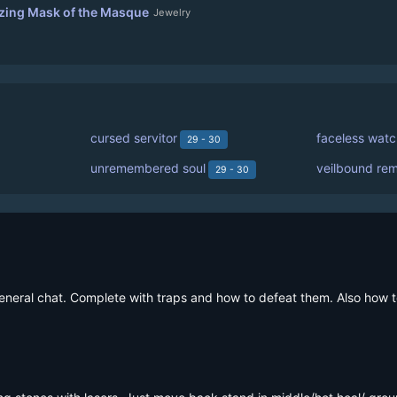
ing Mask of the Masque
Jewelry
cursed servitor
faceless watc
29 - 30
unremembered soul
veilbound re
29 - 30
 general chat. Complete with traps and how to defeat them. Also how t