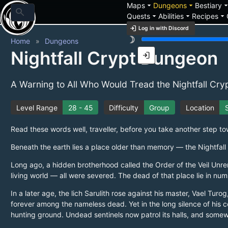
arrow_drop_down
arrow_drop_down
arrow_drop_
Maps
Dungeons
Bestiary
search
arrow_drop_down
arrow_drop_down
arrow_drop_down
Quests
Abilities
Recipes
login
Log in with Discord
brightness_3
Home
Dungeons
Nightfall Crypt Dungeon
login
A Warning to All Who Would Tread the Nightfall Cry
Level Range
28 - 45
Difficulty
Group
Location
S
Read these words well, traveller, before you take another step t
Beneath the earth lies a place older than memory — the Nightfall C
Long ago, a hidden brotherhood called the Order of the Veil Unre
living world — all were severed. The dead of that place lie in nu
In a later age, the lich Sarulith rose against his master, Vael T
forever among the nameless dead. Yet in the long silence of his
hunting ground. Undead sentinels now patrol its halls, and some