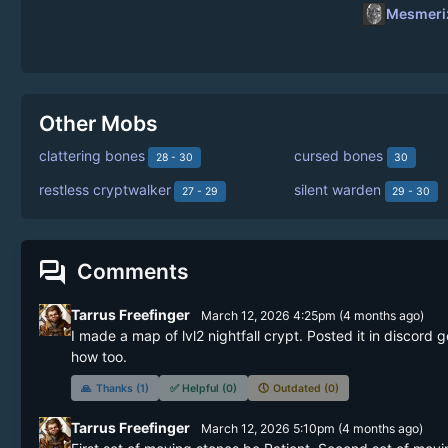
Mesmeriz
Other Mobs
clattering bones
cursed bones
28 - 30
30
restless cryptwalker
silent warden
27 - 29
29 - 30
forum
Comments
Tarrus Freefinger
March 12, 2026 4:25pm
(
4 months
ago)
I made a map of lvl2 nightfall crypt. Posted it in discord
how too. 
🙏
Thanks (1)
✅
Helpful (0)
🕔
Outdated (0)
Tarrus Freefinger
March 12, 2026 5:10pm
(
4 months
ago)