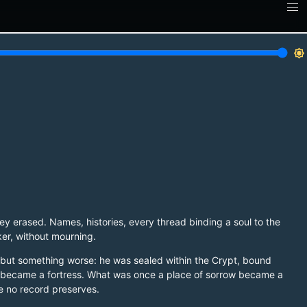
brightness_7
ey erased. Names, histories, every thread binding a soul to the
ker, without mourning.
th, but something worse: he was sealed within the Crypt, bound
mb became a fortress. What was once a place of sorrow became a
e no record preserves.