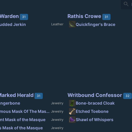
search
 Warden
Rathis Crowe
31
31
udded Jerkin
Quickfinger's Brace
Leather
arked Herald
Writbound Confessor
31
32
ingerbone
Bone-braced Cloak
Jewelry
Magnanimous Mask Of The Masque
Etched Toebone
Jewelry
nt Mask of the Masque
Shawl of Whispers
Jewelry
s Mask of the Masque
Jewelry