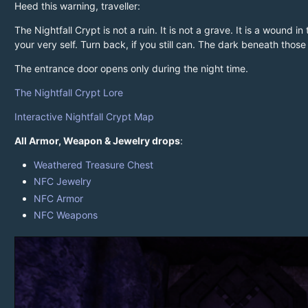
Heed this warning, traveller:
The Nightfall Crypt is not a ruin. It is not a grave. It is a wound
your very self. Turn back, if you still can. The dark beneath thos
The entrance door opens only during the night time.
The Nightfall Crypt Lore
Interactive Nightfall Crypt Map
All Armor, Weapon & Jewelry drops
:
Weathered Treasure Chest
NFC Jewelry
NFC Armor
NFC Weapons