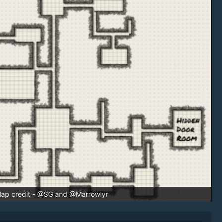
ap credit - @SG and @Marrowlyr