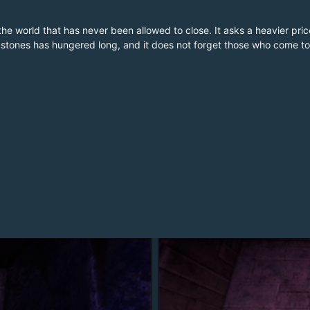
 in the world that has never been allowed to close. It asks a heavier p
e stones has hungered long, and it does not forget those who come to 