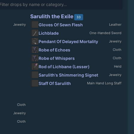
Sarulith the Exile
33
Gloves Of Sewn Flesh
Jewelry
Leather
Lichblade
One-Handed Sword
Pendant Of Delayed Mortality
Jewelry
Robe of Echoes
Cloth
Robe of Whispers
Cloth
Rod of Lichbane (Lesser)
Held
Sarulith's Shimmering Signet
Jewelry
Staff Of Sarulith
Main Hand Long Staff
Cloth
Jewelry
Cloth