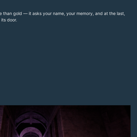
rice than gold — it asks your name, your memory, and at the last,
its door.