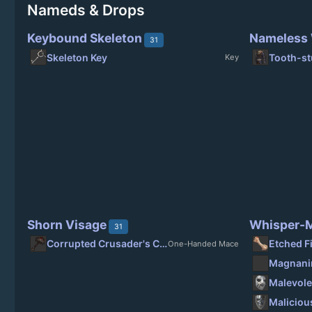
Nameds & Drops
Keybound Skeleton
Nameless
31
Skeleton Key
Tooth-st
Key
Shorn Visage
Whisper-M
31
Corrupted Crusader's Crusher
Etched F
One-Handed Mace
Malevole
Maliciou