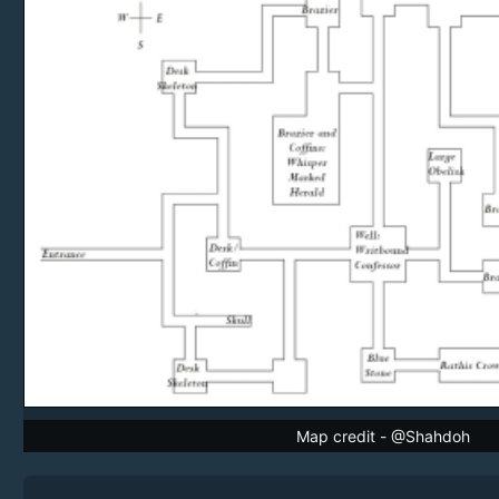
Map credit - @Shahdoh