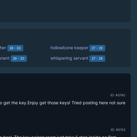
her
hollowbone keeper
28 - 30
27 - 29
mnant
whispering servant
29 - 30
27 - 29
ID: #5740
o get the key.Enjoy get those keys! Tried posting here not sure 
ID: #5742