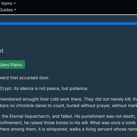
down
arrow_drop_down
Items
arrow_drop_down
Guides
pt
ilent Plains
oward that accursed door.
rypt. Its silence is not peace, but patience.
membered wrought their cold work there. They did not merely kill; th
mbers no chronicle dares to count, buried without prayer, without mar
urog, the Eternal Sepulcharch, and failed. His punishment was not dea
 confinement, he raised those bones to his will. What was once a to
where among them, it is whispered, walks a living servant whose nam