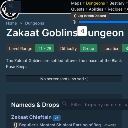
arrow_drop_down
arrow_drop_down
arrow_drop_
Maps
Dungeons
Bestiary
search
arrow_drop_down
arrow_drop_down
arrow_drop_down
Quests
Abilities
Recipes
login
Log in with Discord
brightness_3
Home
Dungeons
Zakaat Goblins Dungeon
login
Level Range
21 - 28
Difficulty
Group
Location
B
The Zakaat Goblins are settled all over the chasm of the Black
Rose Keep.
No screenshots, so sad :(
search
Nameds & Drops
Zakaat Chieftain
25
Beguiler's Mostest Shiniest Earring of Beguiling
Jewelry