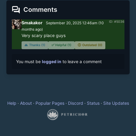
forum
Comments
ID: #5036
Smakakor
September 20, 2025 12:46am
(
10
months
ago)
Very scary place guys
🙏
Thanks (1)
✅
Helpful (1)
🕔
Outdated (0)
You must be
logged in
to leave a comment
Help
·
About
·
Popular Pages
·
Discord
·
Status
·
Site Updates