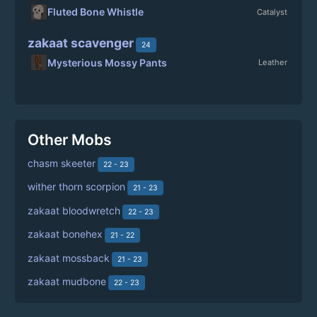
Fluted Bone Whistle
Catalyst
zakaat scavenger
24
Mysterious Mossy Pants
Leather
Other Mobs
chasm skeeter
22 - 23
wither thorn scorpion
21 - 23
zakaat bloodwretch
22 - 23
zakaat bonehex
21 - 22
zakaat mossback
21 - 23
zakaat mudbone
22 - 23