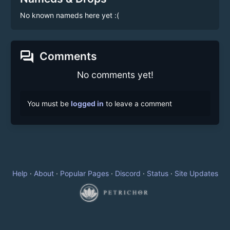
No known nameds here yet :(
forum
Comments
No comments yet!
You must be
logged in
to leave a comment
Help
·
About
·
Popular Pages
·
Discord
·
Status
·
Site Updates