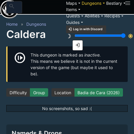
arrow_drop_down
arrow_drop_down
arrow_drop_down
Maps
Dungeons
Bestiary
search
arrow_drop_down
Items
arrow_drop_down
arrow_drop_down
arrow_drop_down
Quests
Abilities
Recipes
arrow_drop_down
Guides
Home
Dungeons
login
Log in with Discord
Caldera
brightness_3
brightness_7
login
not_started
This dungeon is marked as
inactive.
This means we believe it is not in the current
version of the game (but maybe it used to
be).
Difficulty
Group
Location
Badia de Cara (2026)
No screenshots, so sad :(
Nameds & Drops