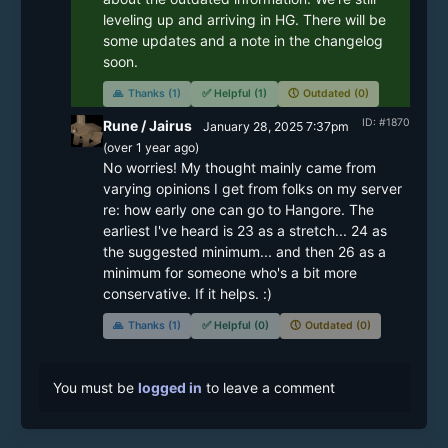
leveling up and arriving in HG. There will be 
some updates and a note in the changelog 
soon.
🙏
Thanks (1)
✅
Helpful (1)
🕔
Outdated (0)
ID: #1870
Rune / Jairus
January 28, 2025 7:37pm
(
over 1 year
ago)
No worries! My thought mainly came from 
varying opinions I get from folks on my server 
re: how early one can go to Hangore. The 
earliest I've heard is 23 as a stretch... 24 as 
the suggested minimum... and then 26 as a 
minimum for someone who's a bit more 
conservative. If it helps. :) 
🙏
Thanks (1)
✅
Helpful (0)
🕔
Outdated (0)
You must be
logged in
to leave a comment