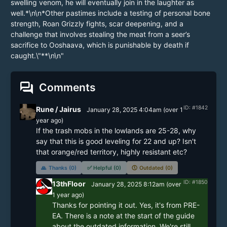
forum
Comments
ID: #1842
Rune / Jairus
January 28, 2025 4:04am
(
over 1
year
ago)
If the trash mobs in the lowlands are 25-28, why 
say that this is good leveling for 22 and up? Isn't 
that orange/red territory, highly resistant etc?
🙏
Thanks (0)
✅
Helpful (0)
🕔
Outdated (0)
ID: #1850
13thFloor
January 28, 2025 8:12am
(
over
1 year
ago)
Thanks for pointing it out. Yes, it's from PRE-
EA. There is a note at the start of the guide 
about the outdated information. We're still 