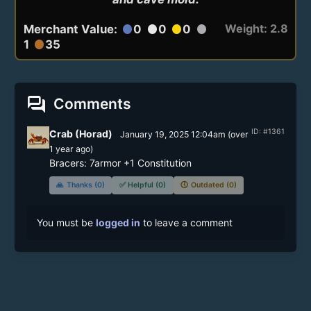
Weight: 2.8
Merchant Value:
0
0
0
circle
circle
circle
circle
1
35
circle
forum
Comments
ID: #1361
Crab (Horad)
January 19, 2025 12:04am
(
over
1 year
ago)
Bracers: 7armor +1 Constitution
🙏
Thanks (0)
✅
Helpful (0)
🕔
Outdated (0)
You must be
logged in
to leave a comment