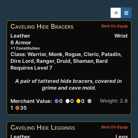
list
grid_view
Active Items
Caveling Hide Bracers
Bind On Equip
Leather
Wrist
6 Armor
+1 Constitution
Class: Warrior, Monk, Rogue, Cleric, Paladin,
Dire Lord, Ranger, Druid, Shaman, Bard
Requires Level 7
A pair of tattered hide bracers, covered in 
grime and cave mold.
Weight: 2.8
Merchant Value:
0
0
0
circle
circle
circle
circle
1
35
circle
Caveling Hide Leggings
Bind On Equip
Leather
Legs