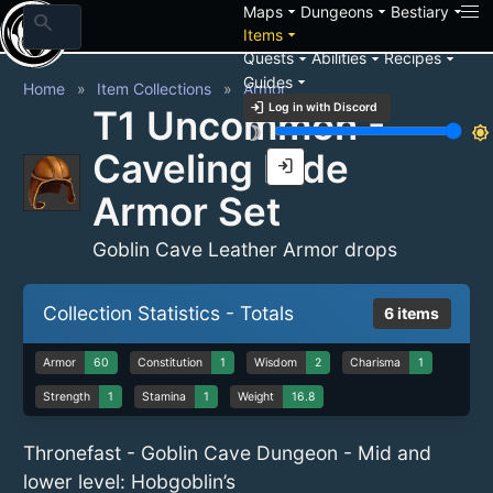
arrow_drop_down
arrow_drop_down
arrow_drop_down
Maps
Dungeons
Bestiary
search
arrow_drop_down
Items
arrow_drop_down
arrow_drop_down
arrow_drop_down
Quests
Abilities
Recipes
arrow_drop_down
Guides
Home
Item Collections
Armor
login
Log in with Discord
T1 Uncommon -
brightness_3
brightness_7
Caveling Hide
login
Armor Set
Goblin Cave Leather Armor drops
Collection Statistics - Totals
6 items
Armor
60
Constitution
1
Wisdom
2
Charisma
1
Strength
1
Stamina
1
Weight
16.8
Thronefast - Goblin Cave Dungeon - Mid and
lower level: Hobgoblin’s