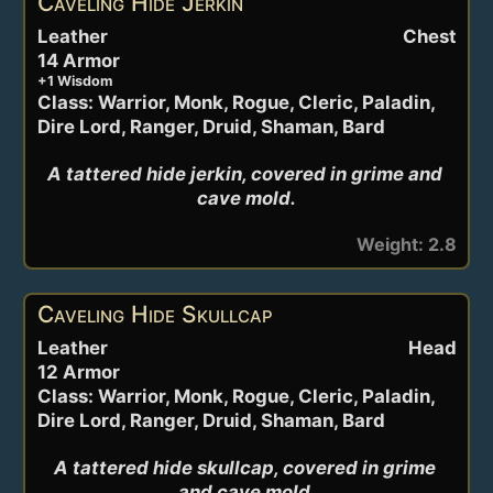
Caveling Hide Jerkin
Leather
Chest
14 Armor
+1 Wisdom
Class: Warrior, Monk, Rogue, Cleric, Paladin,
Dire Lord, Ranger, Druid, Shaman, Bard
A tattered hide jerkin, covered in grime and 
cave mold.
Weight: 2.8
Caveling Hide Skullcap
Leather
Head
12 Armor
Class: Warrior, Monk, Rogue, Cleric, Paladin,
Dire Lord, Ranger, Druid, Shaman, Bard
A tattered hide skullcap, covered in grime 
and cave mold.