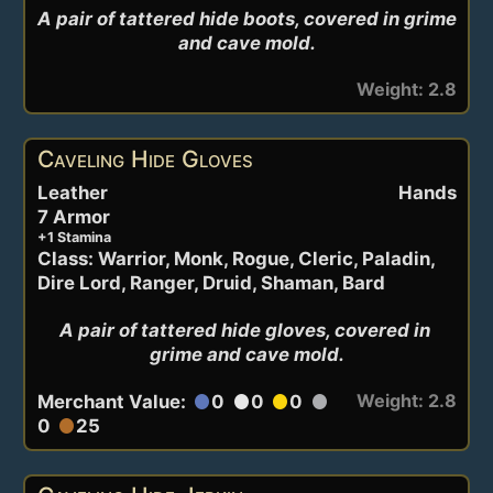
A pair of tattered hide boots, covered in grime 
and cave mold.
Weight: 2.8
Caveling Hide Gloves
Leather
Hands
7 Armor
+1 Stamina
Class: Warrior, Monk, Rogue, Cleric, Paladin,
Dire Lord, Ranger, Druid, Shaman, Bard
A pair of tattered hide gloves, covered in 
grime and cave mold.
Weight: 2.8
Merchant Value:
0
0
0
circle
circle
circle
circle
0
25
circle