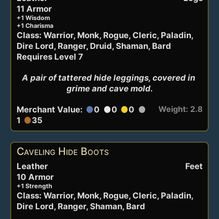
11 Armor
+1 Wisdom
+1 Charisma
Class: Warrior, Monk, Rogue, Cleric, Paladin,
Dire Lord, Ranger, Druid, Shaman, Bard
Requires Level 7
A pair of tattered hide leggings, covered in 
grime and cave mold.
Weight: 2.8
Merchant Value:
0
0
0
circle
circle
circle
circle
1
35
circle
Caveling Hide Boots
Leather
Feet
10 Armor
+1 Strength
Class: Warrior, Monk, Rogue, Cleric, Paladin,
Dire Lord, Ranger, Shaman, Bard