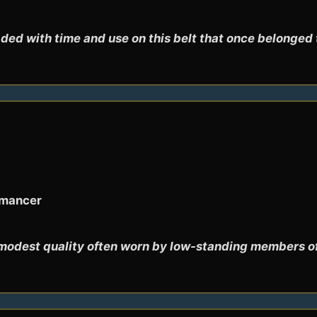
ded with time and use on this belt that once belonged 
omancer
modest quality often worn by low-standing members of