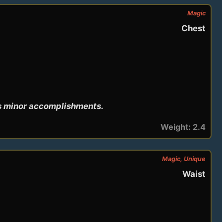
Magic
Chest
's minor accomplishments.
Weight: 2.4
Magic, Unique
Waist