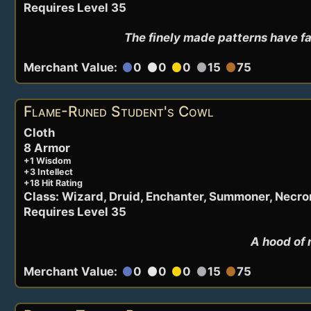
Requires Level 35
The finely made patterns have fa
Merchant Value:
0
0
0
15
75
circle
circle
circle
circle
circle
Flame-Runed Student's Cowl
Cloth
8 Armor
+1 Wisdom
+3 Intellect
+18 Hit Rating
Class: Wizard, Druid, Enchanter, Summoner, Necr
Requires Level 35
A hood of 
Merchant Value:
0
0
0
15
75
circle
circle
circle
circle
circle