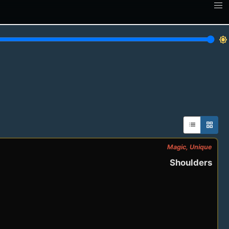
brightness_7
list
grid_view
Magic, Unique
Shoulders