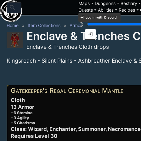
arrow_drop_down
arrow_drop_down
arrow_drop_
Maps
Dungeons
Bestiary
search
arrow_drop_down
arrow_drop_down
arrow_drop_down
Quests
Abilities
Recipes
login
Log in with Discord
brightness_3
Home
Item Collections
Armor
Enclave & Trenches C
login
Enclave & Trenches Cloth drops
Kingsreach - Silent Plains - Ashbreather Enclave &
Active Items
Gatekeeper's Regal Ceremonial Mantle
Cloth
13 Armor
+6 Stamina
+3 Agility
+5 Charisma
Class: Wizard, Enchanter, Summoner, Necromance
Requires Level 30