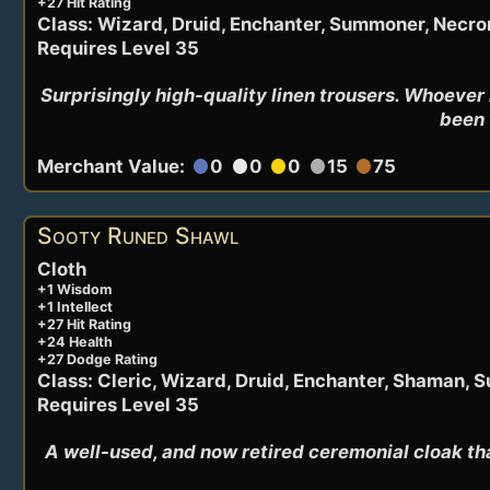
+27 Hit Rating
Class: Wizard, Druid, Enchanter, Summoner, Necr
Requires Level 35
Surprisingly high-quality linen trousers. Whoever
been 
Merchant Value:
0
0
0
15
75
circle
circle
circle
circle
circle
Sooty Runed Shawl
Cloth
+1 Wisdom
+1 Intellect
+27 Hit Rating
+24 Health
+27 Dodge Rating
Class: Cleric, Wizard, Druid, Enchanter, Shaman,
Requires Level 35
A well-used, and now retired ceremonial cloak th