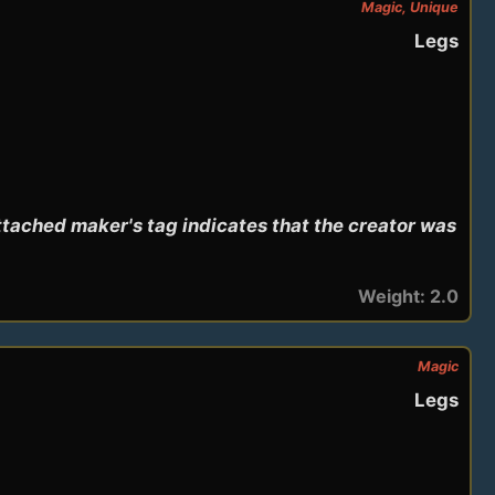
Magic, Unique
Legs
tached maker's tag indicates that the creator was 
Weight: 2.0
Magic
Legs