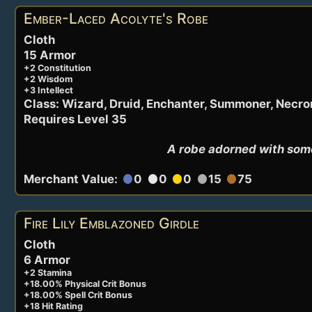
Ember-Laced Acolyte's Robe
Cloth
15 Armor
+2 Constitution
+2 Wisdom
+3 Intellect
Class: Wizard, Druid, Enchanter, Summoner, Necr
Requires Level 35
A robe adorned with some
Merchant Value:
0
0
0
15
75
circle
circle
circle
circle
circle
Fire Lily Emblazoned Girdle
Cloth
6 Armor
+2 Stamina
+18.00% Physical Crit Bonus
+18.00% Spell Crit Bonus
+18 Hit Rating