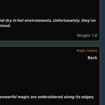
d dry in hot environments. Unfortunately, they've 
blood.
Weight: 1.8
Magic, Unique
Back
powerful magic are embroidered along its edges, 