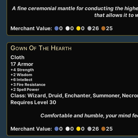
A fine ceremonial mantle for conducting the highes
that allows it to 
Merchant Value:
0
0
0
26
25
circle
circle
circle
circle
circle
Gown Of The Hearth
Cloth
17 Armor
+4 Strength
+2 Wisdom
+6 Intellect
+3 Fire Resistance
+2 Spell Power
Class: Wizard, Druid, Enchanter, Summoner, Necr
Requires Level 30
Comfortable and humble, your mind feel
Merchant Value:
0
0
0
26
25
circle
circle
circle
circle
circle