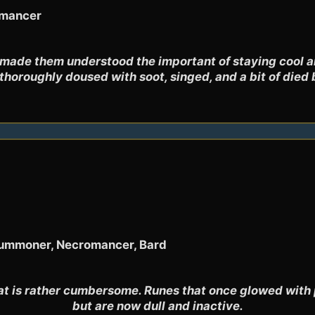
omancer
 made them understood the important of staying cool an
thoroughly doused with soot, singed, and a bit of died 
 Summoner, Necromancer, Bard
at is rather cumbersome. Runes that once glowed with 
but are now dull and inactive.