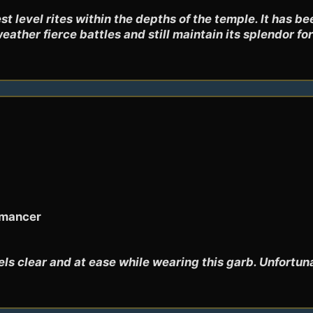
t level rites within the depths of the temple. It has be
weather fierce battles and still maintain its splendor f
omancer
s clear and at ease while wearing this garb. Unfortuna