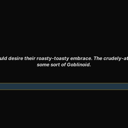
uld desire their roasty-toasty embrace. The crudely-at
some sort of Goblinoid.