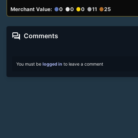
Merchant Value:
0
0
0
11
25
circle
circle
circle
circle
circle
forum
Comments
You must be
logged in
to leave a comment