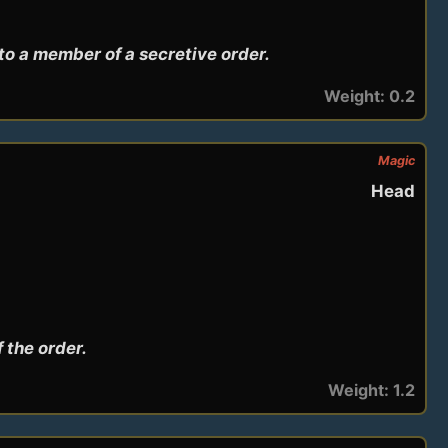
to a member of a secretive order.
Weight: 0.2
Magic
Head
 the order.
Weight: 1.2