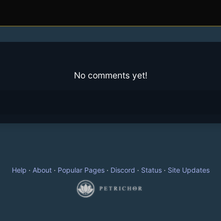
No comments yet!
Help
·
About
·
Popular Pages
·
Discord
·
Status
·
Site Updates