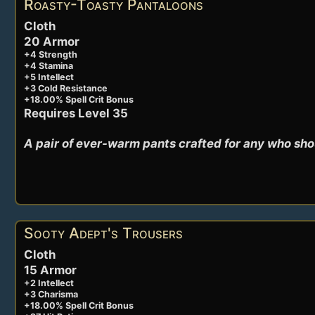
Roasty-Toasty Pantaloons
Cloth
20 Armor
+4 Strength
+4 Stamina
+5 Intellect
+3 Cold Resistance
+18.00% Spell Crit Bonus
Requires Level 35
A pair of ever-warm pants crafted for any who sho
Sooty Adept's Trousers
Cloth
15 Armor
+2 Intellect
+3 Charisma
+18.00% Spell Crit Bonus