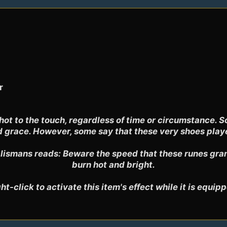
r
t to the touch, regardless of time or circumstance. So
 grace. However, some say that these very shoes played 
ismans reads: Beware the speed that these runes grant,
burn hot and bright.

ht-click to activate this item's effect while it is equip