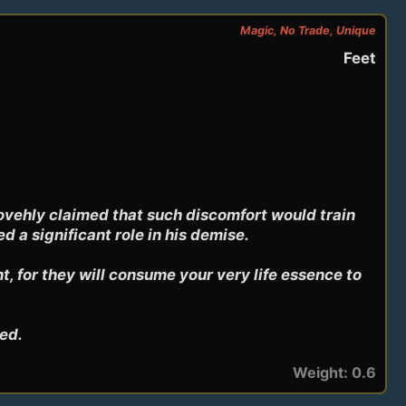
Magic, No Trade, Unique
Feet
vehly claimed that such discomfort would train 
a significant role in his demise.

 for they will consume your very life essence to 
ped.
Weight: 0.6