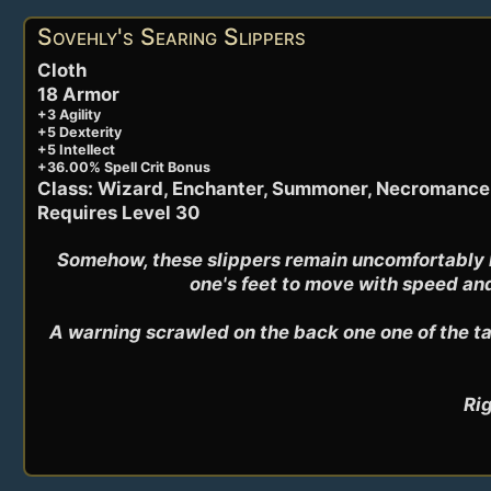
Sovehly's Searing Slippers
Cloth
18 Armor
+3 Agility
+5 Dexterity
+5 Intellect
+36.00% Spell Crit Bonus
Class: Wizard, Enchanter, Summoner, Necromance
Requires Level 30
Somehow, these slippers remain uncomfortably ho
one's feet to move with speed and
A warning scrawled on the back one one of the tal
Rig