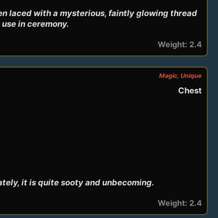
en laced with a mysterious, faintly glowing thread 
or use in ceremony.
Weight: 2.4
Magic, Unique
Chest
tely, it is quite sooty and unbecoming.
Weight: 2.4