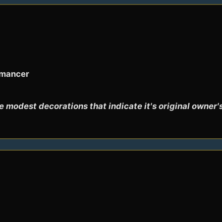
omancer
 modest decorations that indicate it's original owner