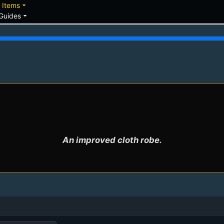
down
arrow_drop_down
Items
arrow_drop_down
Guides
An improved cloth robe.