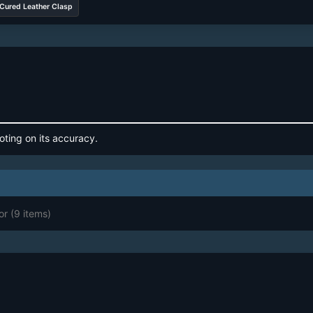
Cured Leather Clasp
oting on its accuracy.
or
(9 items)