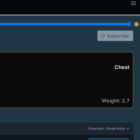
brightness_7
notification_add
Subscribe
Chest
Weight: 2.7
Schematic: Simple Robe →