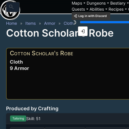
arrow_drop_down
arrow_drop_down
arrow_drop_
Maps
Dungeons
Bestiary
search
arrow_drop_down
arrow_drop_down
arrow_drop_down
Quests
Abilities
Recipes
login
Log in with Discord
brightness_3
Home
Items
Armor
Cloth
Cotton Scholar's Robe
login
Cotton Scholar's Robe
Cloth
9 Armor
Produced by Crafting
Skill: 51
Tailoring