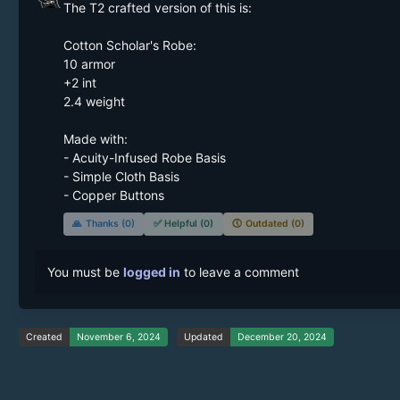
The T2 crafted version of this is:

Cotton Scholar's Robe:

10 armor

+2 int

2.4 weight

Made with:

- Acuity-Infused Robe Basis

- Simple Cloth Basis

- Copper Buttons
🙏
Thanks (0)
✅
Helpful (0)
🕔
Outdated (0)
You must be
logged in
to leave a comment
Created
November 6, 2024
Updated
December 20, 2024