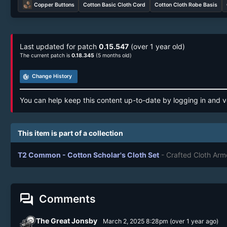
Copper Buttons
Cotton Basic Cloth Cord
Cotton Cloth Robe Basis
Last updated for patch
0.15.547
(over 1 year old)
The current patch is
0.18.345
(5 months old)
track_changes
Change History
You can help keep this content up-to-date by logging in and v
This item is part of a collection
T2 Common - Cotton Scholar's Cloth Set
- Crafted Cloth Arm
forum
Comments
The Great Jonsby
March 2, 2025 8:28pm
(
over 1 year
ago)