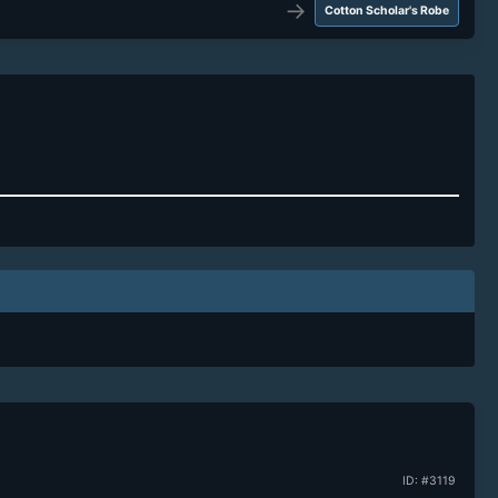
→
Cotton Scholar's Robe
ID: #3119