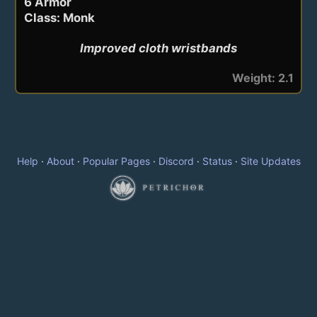
6 Armor
Class: Monk
Improved cloth wristbands
Weight: 2.1
Help
·
About
·
Popular Pages
·
Discord
·
Status
·
Site Updates