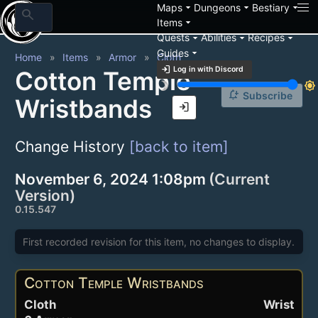
arrow_drop_down
arrow_drop_down
arrow_drop_down
Maps
Dungeons
Bestiary
search
arrow_drop_down
Items
arrow_drop_down
arrow_drop_down
arrow_drop_down
Quests
Abilities
Recipes
arrow_drop_down
Guides
Home
Items
Armor
Cloth
login
Log in with Discord
Cotton Temple
brightness_3
brightness_7
notification_add
Subscribe
Wristbands
login
Change History
[back to item]
November 6, 2024 1:08pm
(Current
Version)
0.15.547
First recorded revision for this item, no changes to display.
Cotton Temple Wristbands
Cloth
Wrist