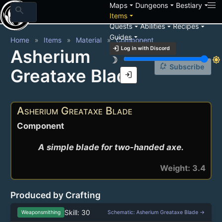
arrow_drop_down
arrow_drop_down
arrow_drop_down
Maps
Dungeons
Bestiary
search
arrow_drop_down
Items
arrow_drop_down
arrow_drop_down
arrow_drop_down
Quests
Abilities
Recipes
arrow_drop_down
Guides
Home
Items
Material
Component
login
Log in with Discord
Asherium
brightness_3
brightness_7
notification_add
Subscribe
Greataxe Blade
login
Asherium Greataxe Blade
Component
A simple blade for two-handed axe.
Weight: 3.4
Produced by Crafting
Skill: 30
Weaponsmithing
Schematic: Asherium Greataxe Blade →