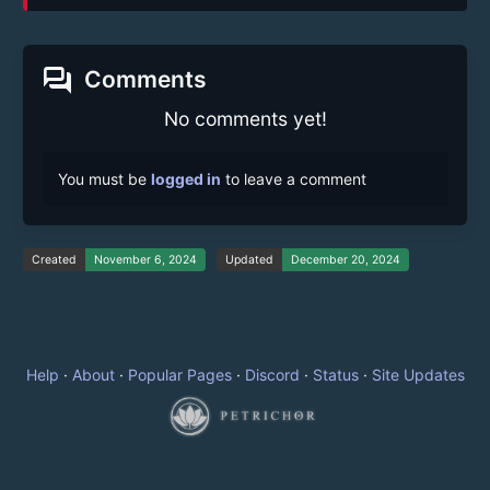
forum
Comments
No comments yet!
You must be
logged in
to leave a comment
Created
November 6, 2024
Updated
December 20, 2024
Help
·
About
·
Popular Pages
·
Discord
·
Status
·
Site Updates