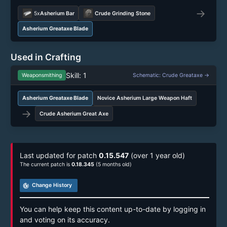
→
5x
Asherium Bar
Crude Grinding Stone
Asherium Greataxe Blade
Used in Crafting
Skill: 1
Weaponsmithing
Schematic: Crude Greataxe →
Asherium Greataxe Blade
Novice Asherium Large Weapon Haft
→
Crude Asherium Great Axe
Last updated for patch
0.15.547
(over 1 year old)
The current patch is
0.18.345
(5 months old)
track_changes
Change History
You can help keep this content up-to-date by logging in
and voting on its accuracy.