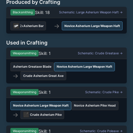
Produced by Crafting
Skill: 18
Blacksmithing
Schematic: Large Asherium Weapon Haft →
→
2x
Asherium Bar
Novice Asherium Large Weapon Haft
Used in Crafting
Skill: 1
Weaponsmithing
Schematic: Crude Greataxe →
Asherium Greataxe Blade
Novice Asherium Large Weapon Haft
→
Crude Asherium Great Axe
Skill: 1
Weaponsmithing
Schematic: Crude Pike →
Novice Asherium Large Weapon Haft
Novice Asherium Pike Head
→
Crude Asherium Pike
Skill: 1
Weaponsmithing
Schematic: Crude Poleaxe →