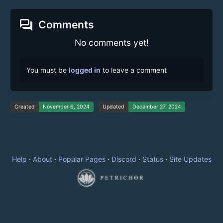
forum
Comments
No comments yet!
You must be
logged in
to leave a comment
Created
November 6, 2024
Updated
December 27, 2024
Help
·
About
·
Popular Pages
·
Discord
·
Status
·
Site Updates