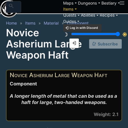
arrow_drop_down
arrow_drop_down
arrow_drop_down
Maps
Dungeons
Bestiary
search
arrow_drop_down
Items
arrow_drop_down
arrow_drop_down
arrow_drop_down
Quests
Abilities
Recipes
arrow_drop_down
Guides
Home
Items
Material
Component
login
Log in with Discord
Novice
brightness_3
brightness_7
Asherium Large
login
notification_add
Subscribe
Weapon Haft
Novice Asherium Large Weapon Haft
Component
A longer length of metal that can be used as a 
haft for large, two-handed weapons.
Weight: 2.1