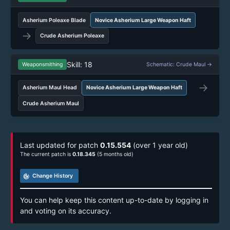
Asherium Poleaxe Blade
Novice Asherium Large Weapon Haft
→
Crude Asherium Poleaxe
Skill: 18
Weaponsmithing
Schematic: Crude Maul →
→
Asherium Maul Head
Novice Asherium Large Weapon Haft
Crude Asherium Maul
Last updated for patch
0.15.554
(over 1 year old)
The current patch is
0.18.345
(5 months old)
track_changes
Change History
You can help keep this content up-to-date by logging in
and voting on its accuracy.