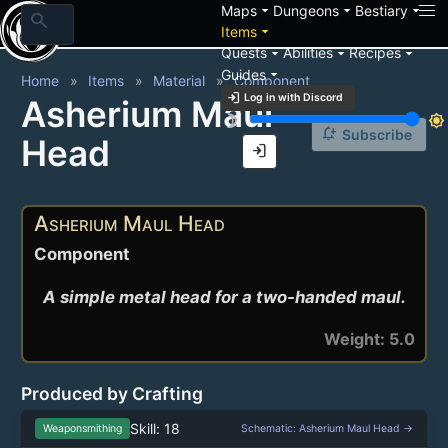
arrow_drop_down
arrow_drop_down
arrow_drop_down
Maps
Dungeons
Bestiary
search
arrow_drop_down
Items
arrow_drop_down
arrow_drop_down
arrow_drop_down
Quests
Abilities
Recipes
arrow_drop_down
Guides
Home
Items
Material
Component
login
Log in with Discord
Asherium Maul
brightness_3
brightness_7
notification_add
Subscribe
Head
login
Asherium Maul Head
Component
A simple metal head for a two-handed maul.
Weight: 5.0
Produced by Crafting
Skill: 18
Weaponsmithing
Schematic: Asherium Maul Head →