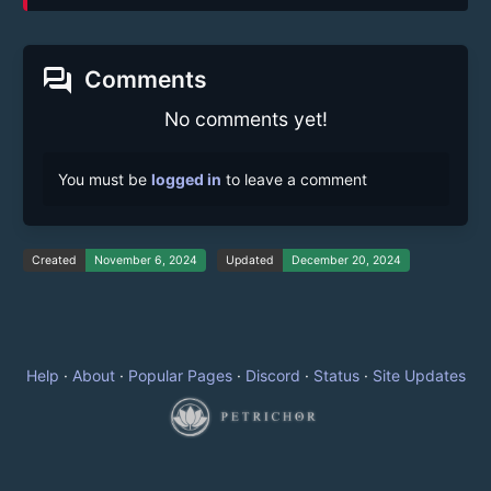
forum
Comments
No comments yet!
You must be
logged in
to leave a comment
Created
November 6, 2024
Updated
December 20, 2024
Help
·
About
·
Popular Pages
·
Discord
·
Status
·
Site Updates