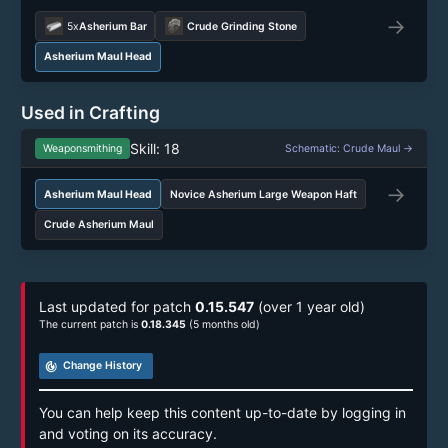
→
5x
Asherium Bar
Crude Grinding Stone
Asherium Maul Head
Used in Crafting
Skill: 18
Weaponsmithing
Schematic: Crude Maul →
→
Asherium Maul Head
Novice Asherium Large Weapon Haft
Crude Asherium Maul
Last updated for patch
0.15.547
(over 1 year old)
The current patch is
0.18.345
(5 months old)
track_changes
Change History
You can help keep this content up-to-date by logging in
and voting on its accuracy.